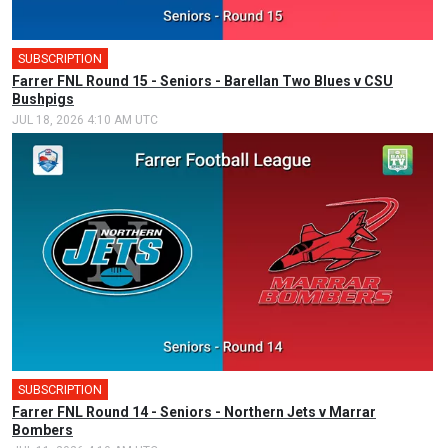
SUBSCRIPTION
Farrer FNL Round 15 - Seniors - Barellan Two Blues v CSU
Bushpigs
JUL 18, 2026 4:10 AM UTC
SUBSCRIPTION
Farrer FNL Round 14 - Seniors - Northern Jets v Marrar
Bombers