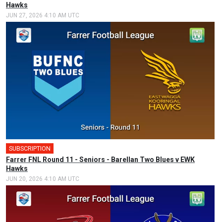
Hawks
JUN 27, 2026 4:10 AM UTC
SUBSCRIPTION
Farrer FNL Round 11 - Seniors - Barellan Two Blues v EWK
Hawks
JUN 20, 2026 4:10 AM UTC