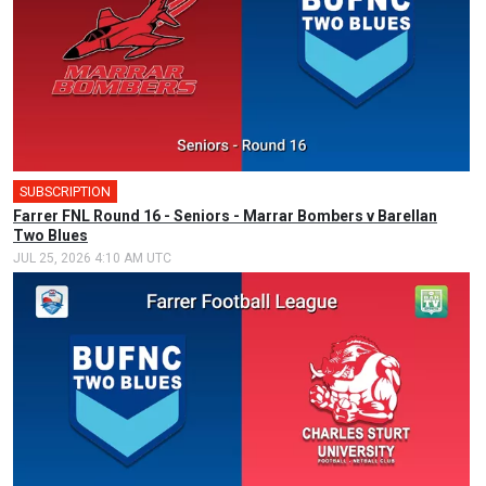
SUBSCRIPTION
Farrer FNL Round 16 - Seniors - Marrar Bombers v Barellan
Two Blues
JUL 25, 2026 4:10 AM UTC