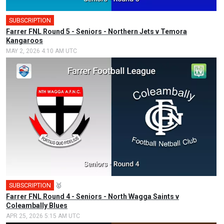
SUBSCRIPTION
Farrer FNL Round 5 - Seniors - Northern Jets v Temora
Kangaroos
MAY 2, 2026 4:10 AM UTC
SUBSCRIPTION
🥇
Farrer FNL Round 4 - Seniors - North Wagga Saints v
Coleambally Blues
APR 25, 2026 5:15 AM UTC