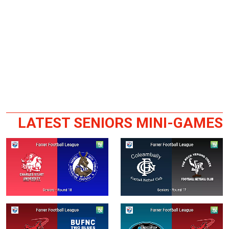
LATEST SENIORS MINI-GAMES