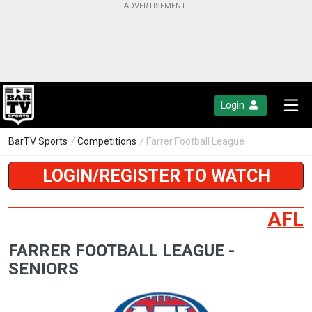
Login
BarTV Sports
/
Competitions
/ Farrer Football League
LOGIN/REGISTER TO WATCH
AFL
FARRER FOOTBALL LEAGUE -
SENIORS