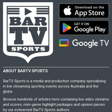
ABOUT BARTV SPORTS
BarTV Sports is a media and production company specialising
in live streaming sporting events across Australia and the
globe.
Browse hundreds of articles here containing live video streams
and scores, mini-game highlight packages and opinion pieces
by our esteemed BarTV Sports authors.