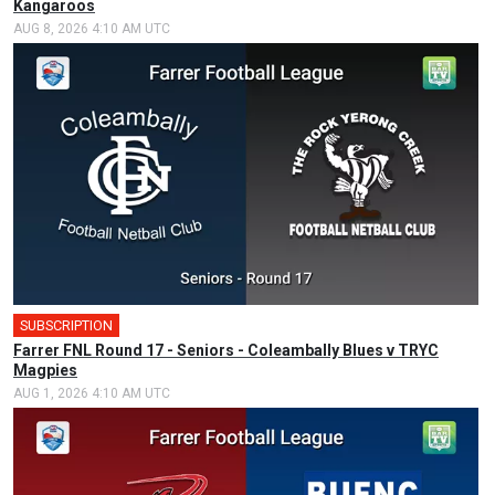
Kangaroos
AUG 8, 2026 4:10 AM UTC
SUBSCRIPTION
Farrer FNL Round 17 - Seniors - Coleambally Blues v TRYC
Magpies
AUG 1, 2026 4:10 AM UTC