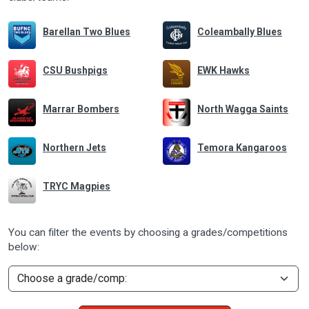
Barellan Two Blues
Coleambally Blues
CSU Bushpigs
EWK Hawks
Marrar Bombers
North Wagga Saints
Northern Jets
Temora Kangaroos
TRYC Magpies
You can filter the events by choosing a grades/competitions
below: