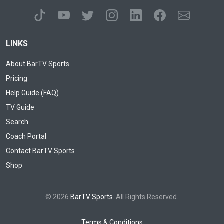
LINKS
About BarTV Sports
Pricing
Help Guide (FAQ)
TV Guide
Search
Coach Portal
Contact BarTV Sports
Shop
© 2026
BarTV Sports
. All Rights Reserved.
Terms & Conditions