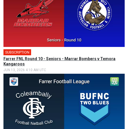
SUBSCRIPTION
Farrer FNL Round 10 - Seniors - Marrar Bombers v Temora
Kangaroos
JUN 13, 2026 4:10 AM UTC