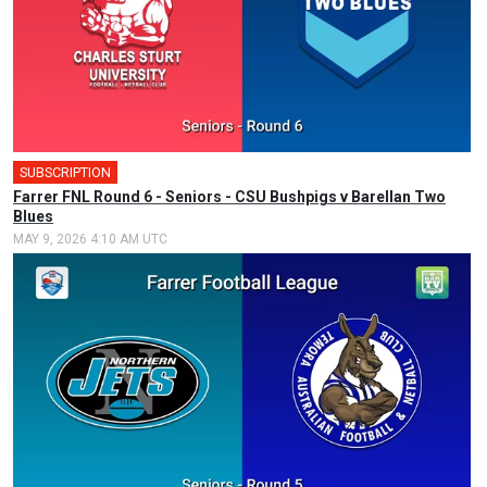
SUBSCRIPTION
Farrer FNL Round 6 - Seniors - CSU Bushpigs v Barellan Two
Blues
MAY 9, 2026 4:10 AM UTC