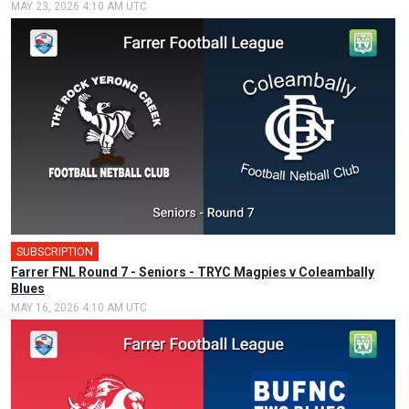
MAY 23, 2026 4:10 AM UTC
SUBSCRIPTION
Farrer FNL Round 7 - Seniors - TRYC Magpies v Coleambally
Blues
MAY 16, 2026 4:10 AM UTC