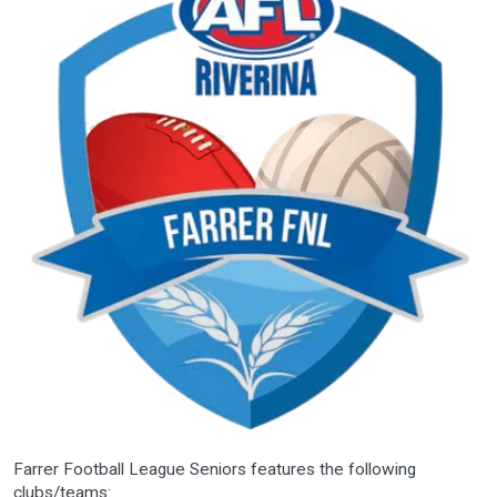
Farrer Football League Seniors features the following
clubs/teams: