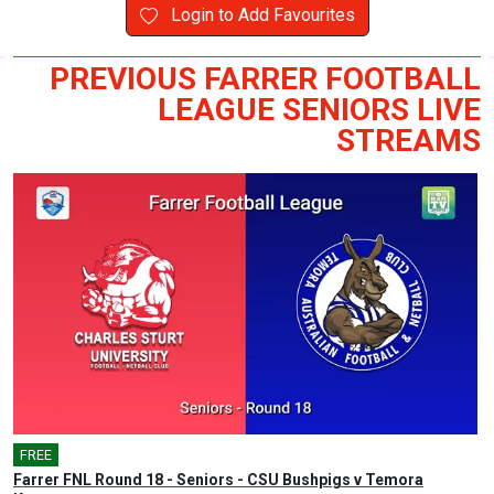
Login to Add Favourites
PREVIOUS FARRER FOOTBALL
LEAGUE SENIORS LIVE
STREAMS
FREE
Farrer FNL Round 18 - Seniors - CSU Bushpigs v Temora