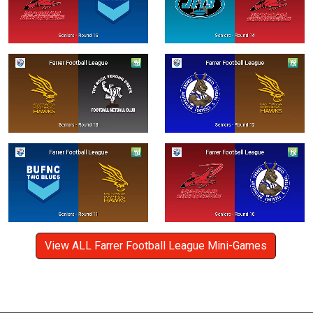
View ALL Farrer Football League Mini-Games