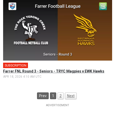
SUBSCRIPTION
Farrer FNL Round 3 - Seniors - TRYC Magpies v EWK Hawks
APR 18, 2026 4:10 AM UTC
Prev
1
2
Next