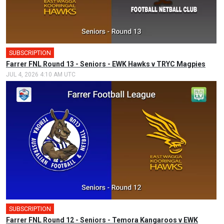
SUBSCRIPTION
Farrer FNL Round 13 - Seniors - EWK Hawks v TRYC Magpies
JUL 4, 2026 4:10 AM UTC
SUBSCRIPTION
Farrer FNL Round 12 - Seniors - Temora Kangaroos v EWK