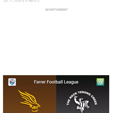
JUL 11, 2026 4:10 AM UTC