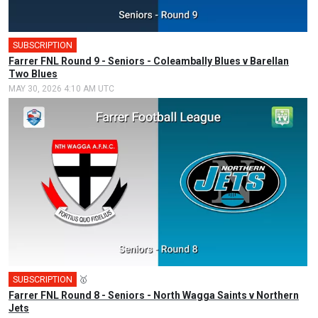
SUBSCRIPTION
Farrer FNL Round 9 - Seniors - Coleambally Blues v Barellan
Two Blues
MAY 30, 2026 4:10 AM UTC
SUBSCRIPTION
🥇
Farrer FNL Round 8 - Seniors - North Wagga Saints v Northern
Jets