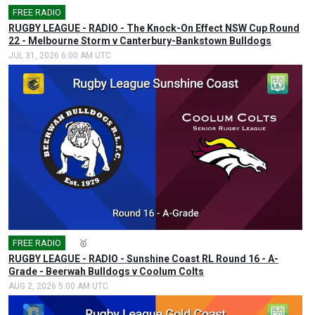
FREE RADIO
🎤
RUGBY LEAGUE - RADIO - The Knock-On Effect NSW Cup Round
22 - Melbourne Storm v Canterbury-Bankstown Bulldogs
JUL 31, 2026 6:00 AM UTC
FREE RADIO
🎤
🥇
RUGBY LEAGUE - RADIO - Sunshine Coast RL Round 16 - A-
Grade - Beerwah Bulldogs v Coolum Colts
AUG 2, 2026 5:00 AM UTC