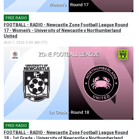
FREE RADIO
🎤
FOOTBALL - RADIO - Newcastle Zone Football League Round
17 - Women's - University of Newcastle v Northumberland
United
AUG 1, 2026 5:00 AM UTC
FREE RADIO
🎤
FOOTBALL - RADIO - Newcastle Zone Football League Round
18 - 1st Grade - University of Newcastle v Northumberland