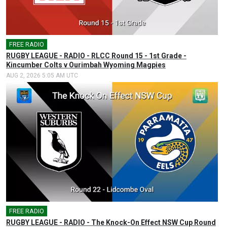
FREE RADIO
🎤
RUGBY LEAGUE - RADIO - RLCC Round 15 - 1st Grade -
Kincumber Colts v Ourimbah Wyoming Magpies
AUG 2, 2026 5:05 AM UTC
FREE RADIO
🎤
RUGBY LEAGUE - RADIO - The Knock-On Effect NSW Cup Round