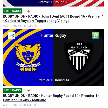
FREE RADIO
🎤
🥇
RUGBY UNION - RADIO - John I Dent (ACT) Round 16 - Premier 1
- Canberra Royals v Tuggeranong Vikings
AUG 1, 2026 5:15 AM UTC
FREE RADIO
🎤
🥇
RUGBY UNION - RADIO - Hunter Rugby Round 14 - Premier 1 -
Hamilton Hawks v Maitland
AUG 1, 2026 5:30 AM UTC