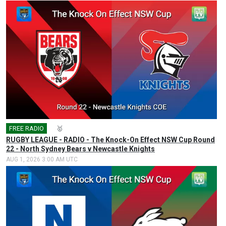
FREE RADIO
🎤
🥇
RUGBY LEAGUE - RADIO - The Knock-On Effect NSW Cup Round
22 - North Sydney Bears v Newcastle Knights
AUG 1, 2026 3:00 AM UTC