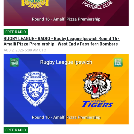
FREE RADIO
🎤
RUGBY LEAGUE - RADIO - Rugby League Ipswich Round 16 -
Amalfi Pizza Premiership - West End v Fassifern Bombers
AUG 2, 2026 5:00 AM UTC
FREE RADIO
🎤