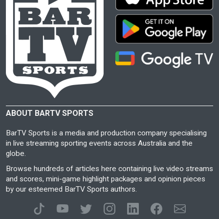
ABOUT BARTV SPORTS
BarTV Sports is a media and production company specialising
in live streaming sporting events across Australia and the
globe.
Browse hundreds of articles here containing live video streams
and scores, mini-game highlight packages and opinion pieces
by our esteemed BarTV Sports authors.