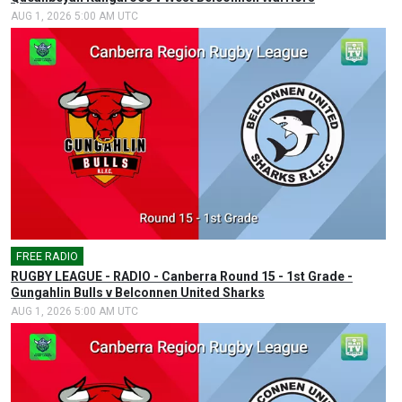
AUG 1, 2026 5:00 AM UTC
FREE RADIO
🎤
RUGBY LEAGUE - RADIO - Canberra Round 15 - 1st Grade -
Gungahlin Bulls v Belconnen United Sharks
AUG 1, 2026 5:00 AM UTC