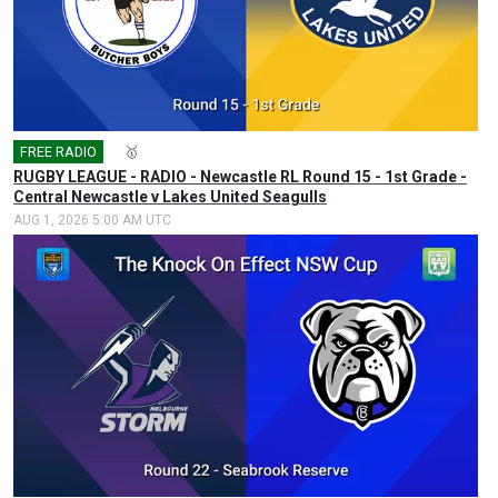
FREE RADIO
🎤
🥇
RUGBY LEAGUE - RADIO - Newcastle RL Round 15 - 1st Grade -
Central Newcastle v Lakes United Seagulls
AUG 1, 2026 5:00 AM UTC