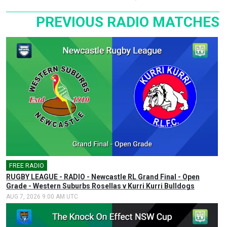
PREVIOUS RADIO MATCHES
FREE RADIO
🎤
RUGBY LEAGUE - RADIO - Newcastle RL Grand Final - Open
Grade - Western Suburbs Rosellas v Kurri Kurri Bulldogs
AUG 7, 2026 9:00 AM UTC