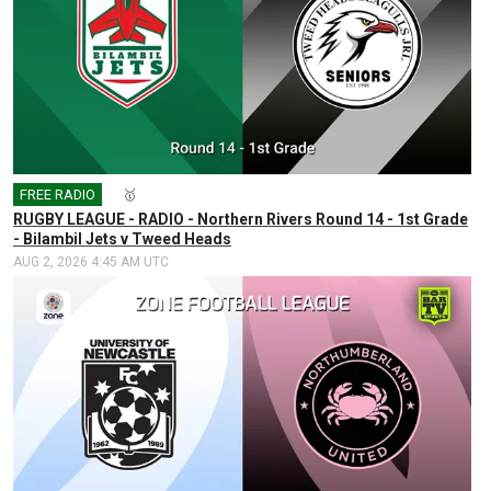
FREE RADIO
🎤
🥇
RUGBY LEAGUE - RADIO - Northern Rivers Round 14 - 1st Grade
- Bilambil Jets v Tweed Heads
AUG 2, 2026 4:45 AM UTC