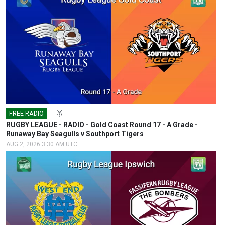
FREE RADIO
🎤
🥇
RUGBY LEAGUE - RADIO - Gold Coast Round 17 - A Grade -
Runaway Bay Seagulls v Southport Tigers
AUG 2, 2026 3:30 AM UTC