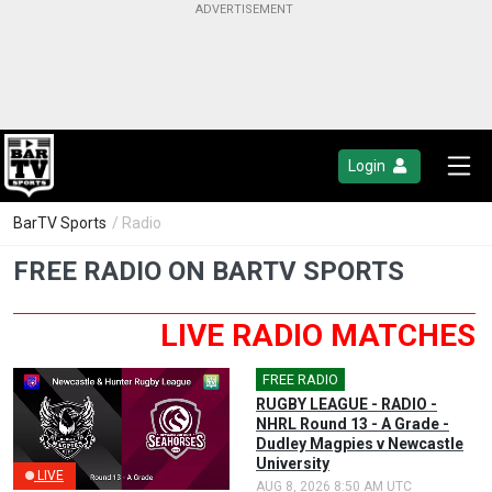
Login
BarTV Sports
/ Radio
FREE RADIO ON BARTV SPORTS
LIVE RADIO MATCHES
FREE RADIO
🎤
RUGBY LEAGUE - RADIO -
NHRL Round 13 - A Grade -
Dudley Magpies v Newcastle
University
LIVE
AUG 8, 2026 8:50 AM UTC