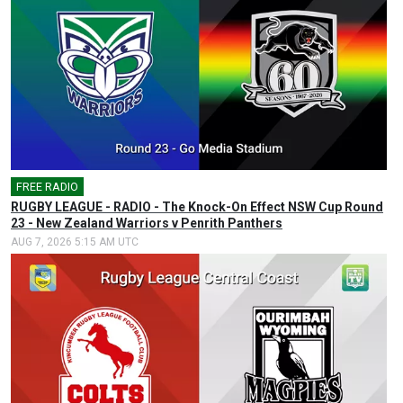
FREE RADIO
🎤
RUGBY LEAGUE - RADIO - The Knock-On Effect NSW Cup Round
23 - New Zealand Warriors v Penrith Panthers
AUG 7, 2026 5:15 AM UTC