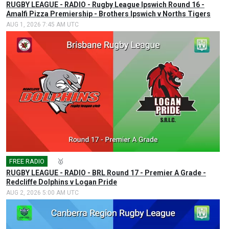
RUGBY LEAGUE - RADIO - Rugby League Ipswich Round 16 -
Amalfi Pizza Premiership - Brothers Ipswich v Norths Tigers
AUG 1, 2026 7:45 AM UTC
FREE RADIO
🎤
🥇
RUGBY LEAGUE - RADIO - BRL Round 17 - Premier A Grade -
Redcliffe Dolphins v Logan Pride
AUG 2, 2026 5:00 AM UTC