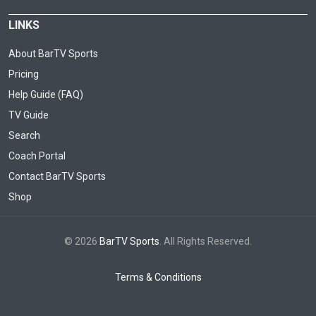
LINKS
About BarTV Sports
Pricing
Help Guide (FAQ)
TV Guide
Search
Coach Portal
Contact BarTV Sports
Shop
© 2026
BarTV Sports
. All Rights Reserved.
Terms & Conditions