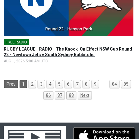
FREE RADIO
🎤
RUGBY LEAGUE - RADIO - The Knock-On Effect NSW Cup Round
22 - Newtown Jets v South Sydney Rabbitohs
AUG 1, 2026 5:00 AM UTC
…
Prev
1
2
3
4
5
6
7
8
9
84
85
86
87
88
Next