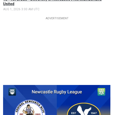
United
AUG 1, 2026 3:00 AM UTC