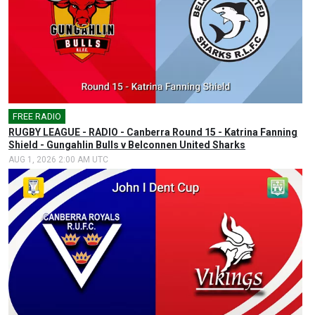
FREE RADIO
🎤
RUGBY LEAGUE - RADIO - Canberra Round 15 - Katrina Fanning
Shield - Gungahlin Bulls v Belconnen United Sharks
AUG 1, 2026 2:00 AM UTC