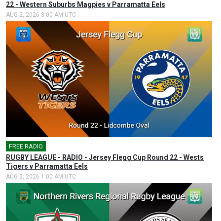
22 - Western Suburbs Magpies v Parramatta Eels
AUG 2, 2026 3:00 AM UTC
FREE RADIO
🎤
RUGBY LEAGUE - RADIO - Jersey Flegg Cup Round 22 - Wests
Tigers v Parramatta Eels
AUG 2, 2026 1:00 AM UTC