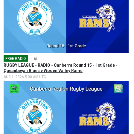
FREE RADIO
🎤
🥇
RUGBY LEAGUE - RADIO - Canberra Round 15 - 1st Grade -
Queanbeyan Blues v Woden Valley Rams
AUG 1, 2026 5:00 AM UTC