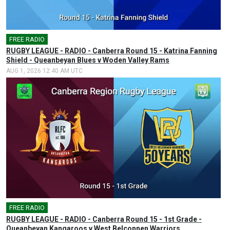
FREE RADIO
🎤
RUGBY LEAGUE - RADIO - Canberra Round 15 - Katrina Fanning
Shield - Queanbeyan Blues v Woden Valley Rams
AUG 1, 2026 12:40 AM UTC
FREE RADIO
🎤
RUGBY LEAGUE - RADIO - Canberra Round 15 - 1st Grade -
Queanbeyan Kangaroos v West Belconnen Warriors