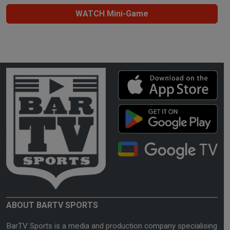
WATCH Mini-Game
ABOUT BARTV SPORTS
BarTV Sports is a media and production company specialising