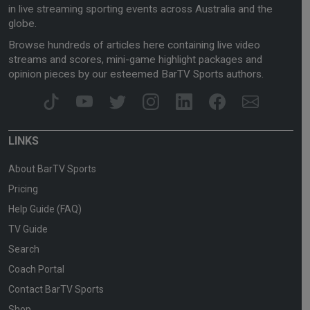
in live streaming sporting events across Australia and the
globe.
Browse hundreds of articles here containing live video
streams and scores, mini-game highlight packages and
opinion pieces by our esteemed BarTV Sports authors.
LINKS
About BarTV Sports
Pricing
Help Guide (FAQ)
TV Guide
Search
Coach Portal
Contact BarTV Sports
Shop