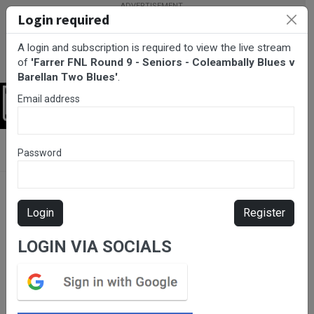
Login required
A login and subscription is required to view the live stream
of
'Farrer FNL Round 9 - Seniors - Coleambally Blues v
Barellan Two Blues'
.
Email address
Login
BarTV Sports
/
AFL
/ Farrer FNL Round 9 - Seniors - Coleambally
Password
Blues v Barellan Two Blues
Login
Register
LOGIN VIA SOCIALS
Please subscribe for live
stream.