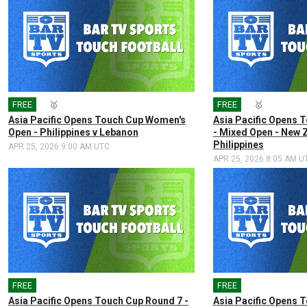
FREE
🎤
🥇
FREE
🎤
🥇
Asia Pacific Opens Touch Cup Women's
Asia Pacific Opens 
Open - Philippines v Lebanon
- Mixed Open - New 
Philippines
APR 25, 2026 9:00 AM UTC
APR 25, 2026 8:05 AM U
FREE
🎤
FREE
🎤
Asia Pacific Opens Touch Cup Round 7 -
Asia Pacific Opens 