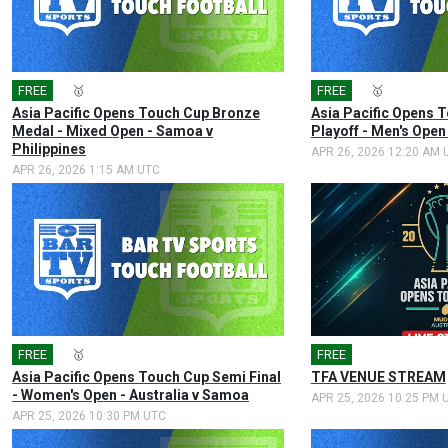
FREE
🎤
🥇
FREE
🎤
🥇
Asia Pacific Opens Touch Cup Bronze
Asia Pacific Opens T
Medal - Mixed Open - Samoa v
Playoff - Men's Open
Philippines
APR 26, 2026 12:20 AM 
APR 26, 2026 1:15 AM UTC
FREE
🎤
🥇
FREE
Asia Pacific Opens Touch Cup Semi Final
TFA VENUE STREAM
- Women's Open - Australia v Samoa
APR 25, 2026 10:25 PM 
APR 25, 2026 10:30 PM UTC