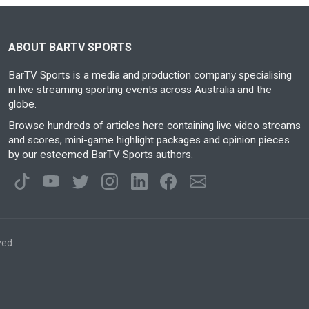
ABOUT BARTV SPORTS
BarTV Sports is a media and production company specialising
in live streaming sporting events across Australia and the
globe.
Browse hundreds of articles here containing live video streams
and scores, mini-game highlight packages and opinion pieces
by our esteemed BarTV Sports authors.
ved.