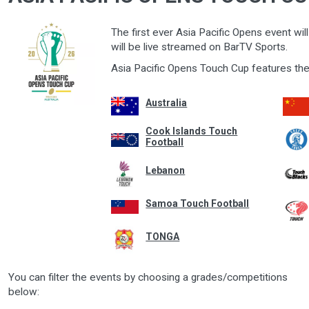
The first ever Asia Pacific Opens event wi
will be live streamed on BarTV Sports.
Asia Pacific Opens Touch Cup features the
Australia
Cook Islands Touch
Football
Lebanon
Samoa Touch Football
TONGA
You can filter the events by choosing a grades/competitions
below: