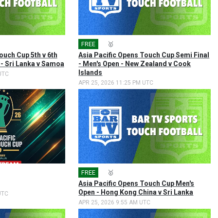
FREE
🎤
🥇
ouch Cup 5th v 6th
Asia Pacific Opens Touch Cup Semi Final
 - Sri Lanka v Samoa
- Men's Open - New Zealand v Cook
Islands
UTC
APR 25, 2026 11:25 PM UTC
FREE
🎤
🥇
Asia Pacific Opens Touch Cup Men's
Open - Hong Kong China v Sri Lanka
UTC
APR 25, 2026 9:55 AM UTC