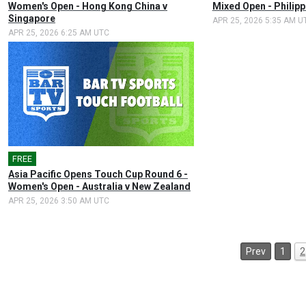
Women's Open - Hong Kong China v
Mixed Open - Philip
Singapore
APR 25, 2026 5:35 AM U
APR 25, 2026 6:25 AM UTC
FREE
🎤
Asia Pacific Opens Touch Cup Round 6 -
Women's Open - Australia v New Zealand
APR 25, 2026 3:50 AM UTC
Prev
1
2