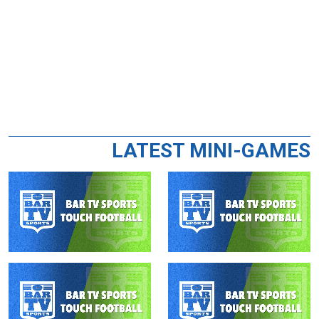
LATEST MINI-GAMES