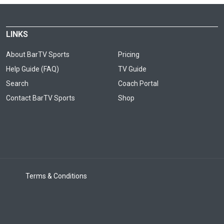
LINKS
About BarTV Sports
Pricing
Help Guide (FAQ)
TV Guide
Search
Coach Portal
Contact BarTV Sports
Shop
Terms & Conditions