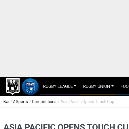
RUGBY LEAGUE
RUGBY UNION
FOO
BarTV Sports
/
Competitions
/ Asia Pacific Opens Touch Cup
ASIA PACIFIC OPENS TOUCH C