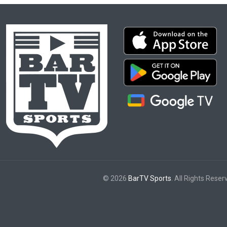
© 2026
BarTV Sports
. All Rights Reser