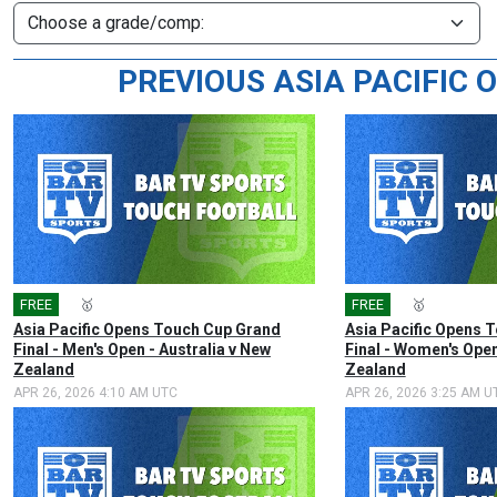
PREVIOUS ASIA PACIFIC
FREE
🎤
🥇
FREE
🎤
🥇
Asia Pacific Opens Touch Cup Grand
Asia Pacific Opens 
Final - Men's Open - Australia v New
Final - Women's Open
Zealand
Zealand
APR 26, 2026 4:10 AM UTC
APR 26, 2026 3:25 AM U