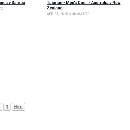
pines v Samoa
Tasman - Men's Open - Australia v New
Zealand
TC
APR 25, 2026 4:40 AM UTC
3
Next