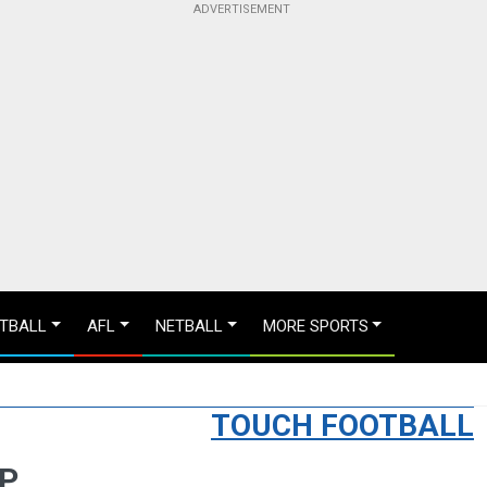
TBALL
AFL
NETBALL
MORE SPORTS
TOUCH FOOTBALL
UP