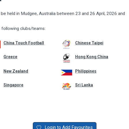
ll be held in Mudgee, Australia between 23 and 26 April, 2026 and
 following clubs/teams:
China Touch Football
Chinese Taipei
Greece
Hong Kong China
New Zealand
Philippines
Singapore
Sri Lanka
Login to Add Favourites