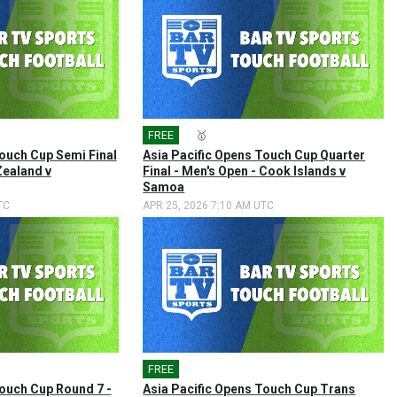
FREE
🎤
🥇
Touch Cup Semi Final
Asia Pacific Opens Touch Cup Quarter
Zealand v
Final - Men's Open - Cook Islands v
Samoa
TC
APR 25, 2026 7:10 AM UTC
FREE
🎤
Touch Cup Round 7 -
Asia Pacific Opens Touch Cup Trans