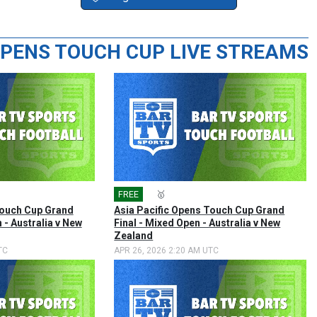
 OPENS TOUCH CUP LIVE STREAMS
FREE
🎤
🥇
Touch Cup Grand
Asia Pacific Opens Touch Cup Grand
 - Australia v New
Final - Mixed Open - Australia v New
Zealand
TC
APR 26, 2026 2:20 AM UTC