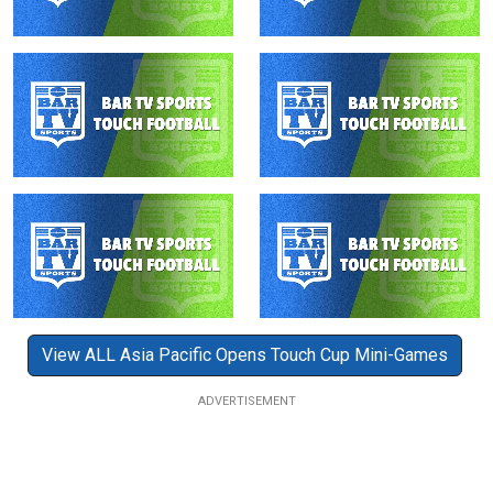
View ALL Asia Pacific Opens Touch Cup Mini-Games