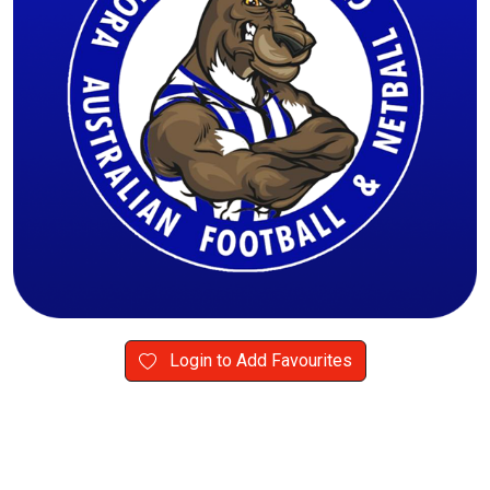
Login to Add Favourites