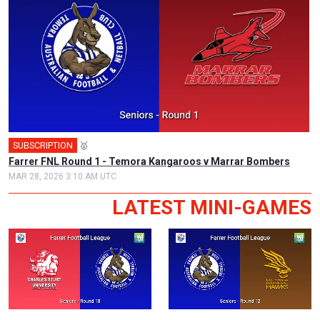
SUBSCRIPTION
🥇
Farrer FNL Round 1 - Temora Kangaroos v Marrar Bombers
MAR 28, 2026 3:10 AM UTC
LATEST MINI-GAMES