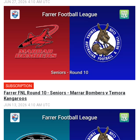
JUN 27, 2026 4:10 AM UTC
SUBSCRIPTION
Farrer FNL Round 10 - Seniors - Marrar Bombers v Temora
Kangaroos
JUN 13, 2026 4:10 AM UTC