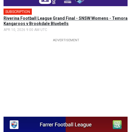
SUBSCRIPTION
Riverina Football League Grand Final - SNSW Womens - Temora
Kangaroos v Brookdale Bluebells
APR 10, 2026 9:00 AM UTC