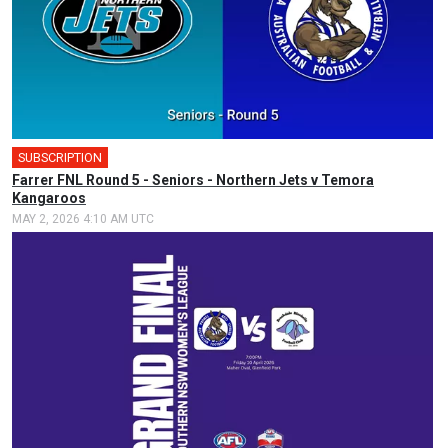
SUBSCRIPTION
Farrer FNL Round 5 - Seniors - Northern Jets v Temora
Kangaroos
MAY 2, 2026 4:10 AM UTC