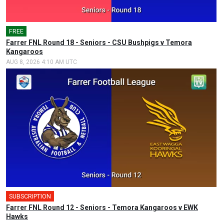
FREE
Farrer FNL Round 18 - Seniors - CSU Bushpigs v Temora
Kangaroos
AUG 8, 2026 4:10 AM UTC
SUBSCRIPTION
Farrer FNL Round 12 - Seniors - Temora Kangaroos v EWK
Hawks