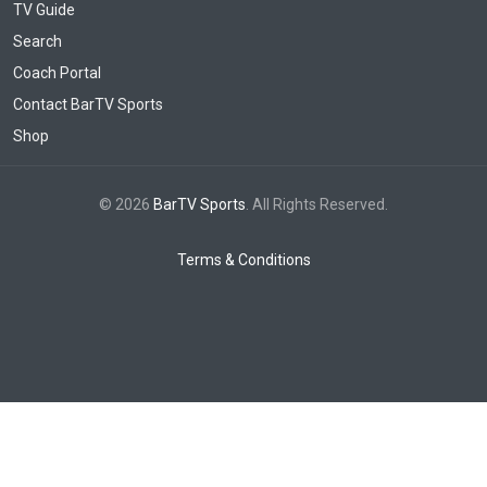
TV Guide
Search
Coach Portal
Contact BarTV Sports
Shop
© 2026
BarTV Sports
. All Rights Reserved.
Terms & Conditions