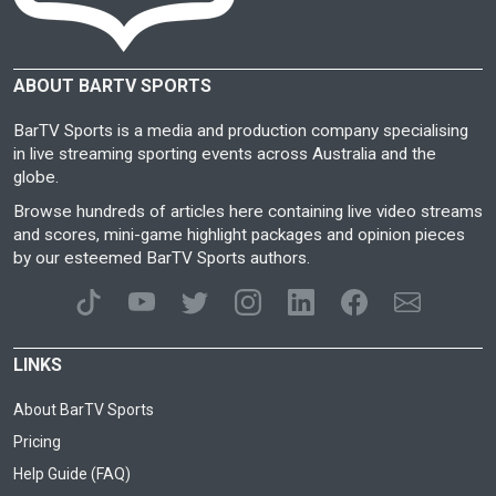
ABOUT BARTV SPORTS
BarTV Sports is a media and production company specialising
in live streaming sporting events across Australia and the
globe.
Browse hundreds of articles here containing live video streams
and scores, mini-game highlight packages and opinion pieces
by our esteemed BarTV Sports authors.
LINKS
About BarTV Sports
Pricing
Help Guide (FAQ)