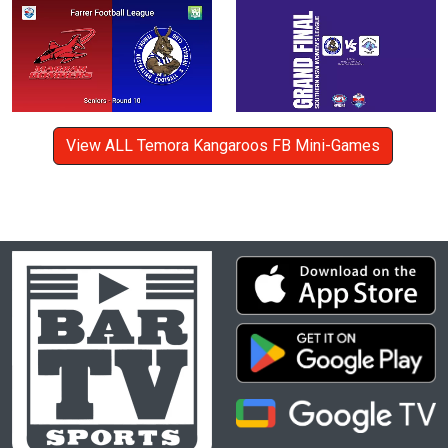
View ALL Temora Kangaroos FB Mini-Games