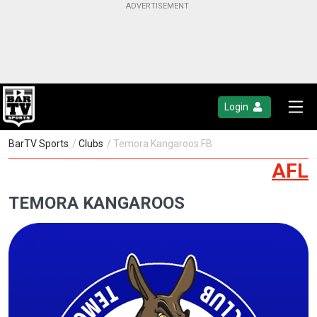
Login
BarTV Sports
/
Clubs
/ Temora Kangaroos FB
AFL
TEMORA KANGAROOS