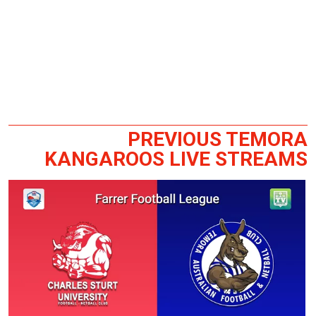
PREVIOUS TEMORA
KANGAROOS LIVE STREAMS