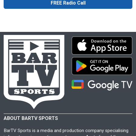
FREE Radio Call
ABOUT BARTV SPORTS
BarTV Sports is a media and production company specialising