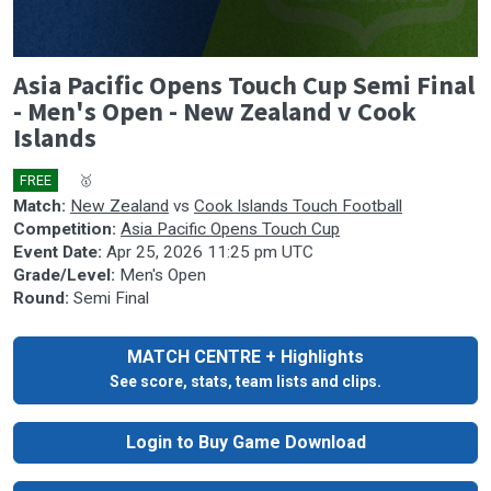
0
Asia Pacific Opens Touch Cup Semi Final
seconds
of
- Men's Open - New Zealand v Cook
0
Islands
seconds
FREE
🎤
🥇
Match:
New Zealand
vs
Cook Islands Touch Football
Competition:
Asia Pacific Opens Touch Cup
Event Date:
Apr 25, 2026 11:25 pm UTC
Grade/Level:
Men's Open
Round:
Semi Final
MATCH CENTRE + Highlights
See score, stats, team lists and clips.
Login to Buy Game Download