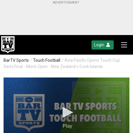
Login
BarTV Sports
/
Touch Football
/ Asia Pacific Opens Touch Cup
Semi Final - Men's Open - New Zealand v Cook Islands
Play