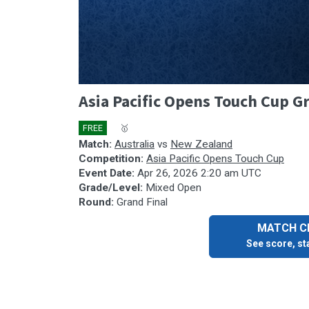
0
Asia Pacific Opens Touch Cup Gr
seconds
of
1
FREE
🎤
🥇
hour,
7
Match:
Australia
vs
New Zealand
minutes,
Competition:
Asia Pacific Opens Touch Cup
4
Event Date:
Apr 26, 2026 2:20 am UTC
seconds
Volume
Grade/Level:
Mixed Open
90%
Round:
Grand Final
MATCH CE
See score, sta