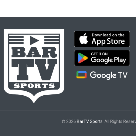
© 2026
BarTV Sports
. All Rights Reser