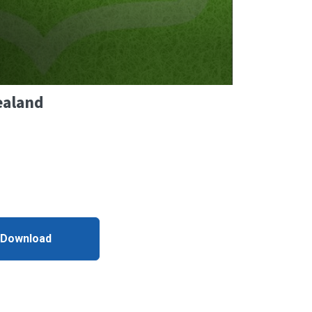
ealand
 Download