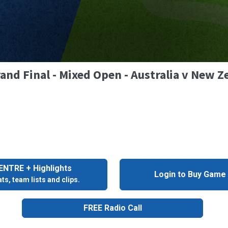
and Final - Mixed Open - Australia v New Z
NTRE + Highlights
Login to Buy Game
ts, team lists and clips.
FREE Radio Call