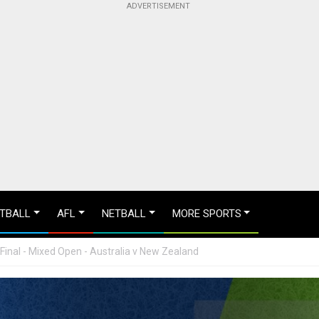
TBALL
AFL
NETBALL
MORE SPORTS
Final - Mixed Open - Australia v New Zealand