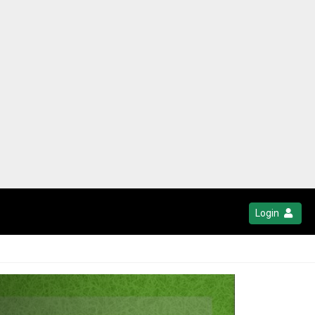
Login