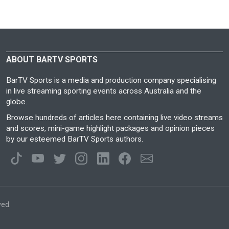
ABOUT BARTV SPORTS
BarTV Sports is a media and production company specialising
in live streaming sporting events across Australia and the
globe.
Browse hundreds of articles here containing live video streams
and scores, mini-game highlight packages and opinion pieces
by our esteemed BarTV Sports authors.
ved.