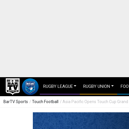
RUGBY LEAGUE
RUGBY UNION
FOO
BarTV Sports
/
Touch Football
/ Asia Pacific Opens Touch Cup Grand 