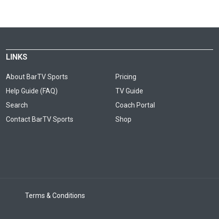
LINKS
About BarTV Sports
Pricing
Help Guide (FAQ)
TV Guide
Search
Coach Portal
Contact BarTV Sports
Shop
Terms & Conditions