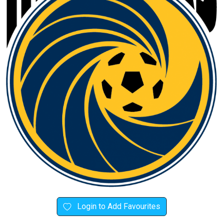
Login to Add Favourites