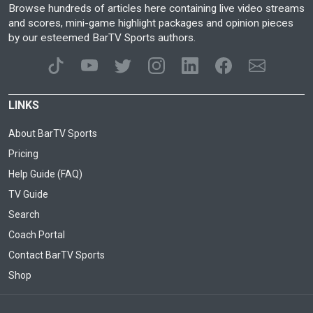
Browse hundreds of articles here containing live video streams
and scores, mini-game highlight packages and opinion pieces
by our esteemed BarTV Sports authors.
LINKS
About BarTV Sports
Pricing
Help Guide (FAQ)
TV Guide
Search
Coach Portal
Contact BarTV Sports
Shop