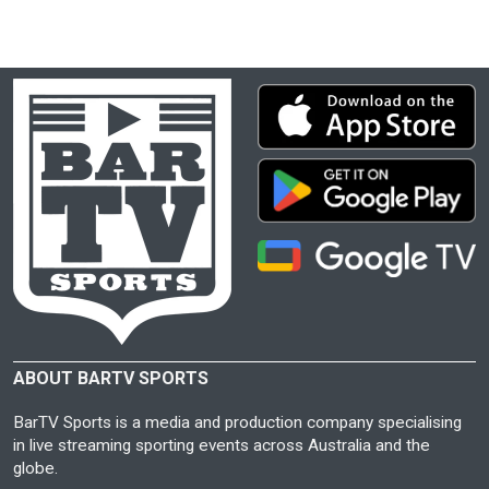
ABOUT BARTV SPORTS
BarTV Sports is a media and production company specialising
in live streaming sporting events across Australia and the
globe.