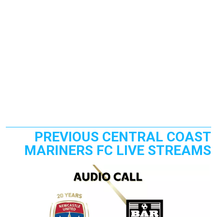
PREVIOUS CENTRAL COAST
MARINERS FC LIVE STREAMS