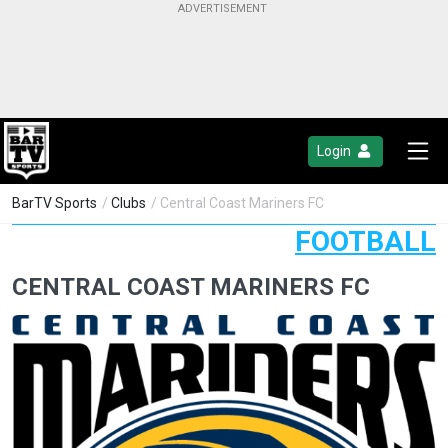
Login
BarTV Sports
/
Clubs
/ Central Coast Mariners FC
FOOTBALL
CENTRAL COAST MARINERS FC