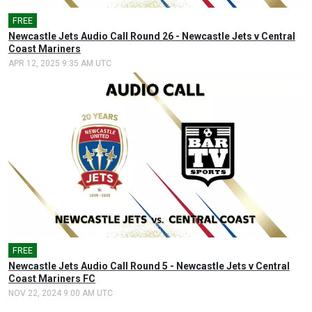
FREE
🎤
Newcastle Jets Audio Call Round 26 - Newcastle Jets v Central
Coast Mariners
APR 12, 2025 9:35 AM UTC
FREE
🎤
Newcastle Jets Audio Call Round 5 - Newcastle Jets v Central
Coast Mariners FC
NOV 22, 2024 9:00 AM UTC