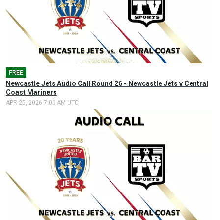
FREE
🎤
Newcastle Jets Audio Call Round 26 - Newcastle Jets v Central
Coast Mariners
APR 25, 2026 7:00 AM UTC