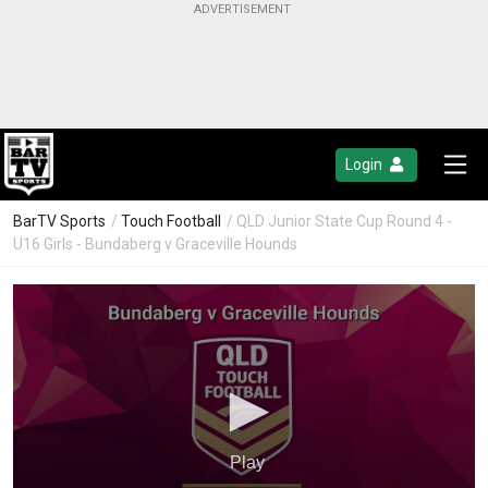
Login
BarTV Sports
/
Touch Football
/ QLD Junior State Cup Round 4 -
U16 Girls - Bundaberg v Graceville Hounds
Play