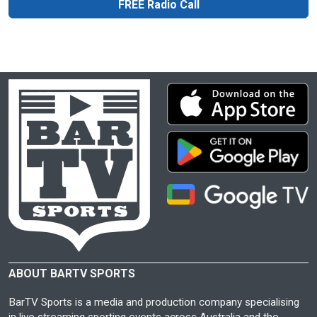
FREE Radio Call
ABOUT BARTV SPORTS
BarTV Sports is a media and production company specialising