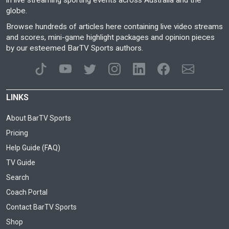
in live streaming sporting events across Australia and the
globe.
Browse hundreds of articles here containing live video streams
and scores, mini-game highlight packages and opinion pieces
by our esteemed BarTV Sports authors.
LINKS
About BarTV Sports
Pricing
Help Guide (FAQ)
TV Guide
Search
Coach Portal
Contact BarTV Sports
Shop