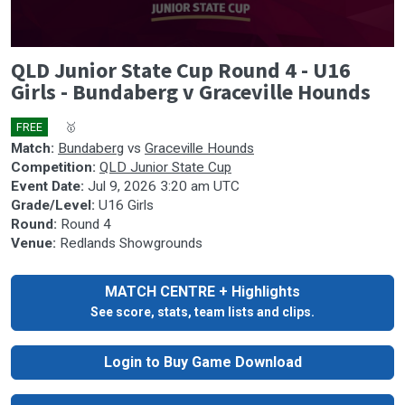
0
QLD Junior State Cup Round 4 - U16
seconds
of
Girls - Bundaberg v Graceville Hounds
0
seconds
FREE
🎤
🥇
Match:
Bundaberg
vs
Graceville Hounds
Competition:
QLD Junior State Cup
Event Date:
Jul 9, 2026 3:20 am UTC
Grade/Level:
U16 Girls
Round:
Round 4
Venue:
Redlands Showgrounds
MATCH CENTRE + Highlights
See score, stats, team lists and clips.
Login to Buy Game Download