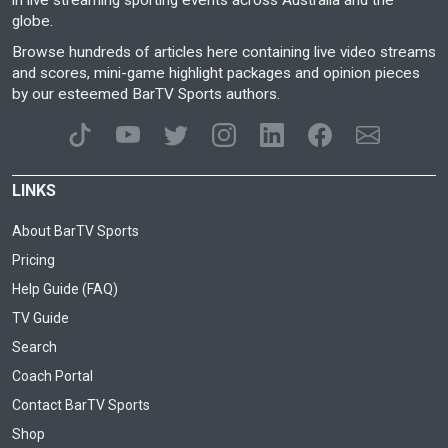
in live streaming sporting events across Australia and the
globe.
Browse hundreds of articles here containing live video streams
and scores, mini-game highlight packages and opinion pieces
by our esteemed BarTV Sports authors.
LINKS
About BarTV Sports
Pricing
Help Guide (FAQ)
TV Guide
Search
Coach Portal
Contact BarTV Sports
Shop