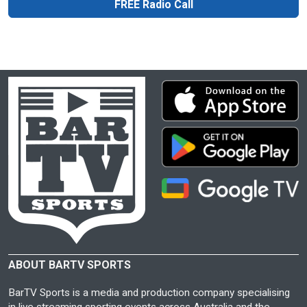
FREE Radio Call
ABOUT BARTV SPORTS
BarTV Sports is a media and production company specialising