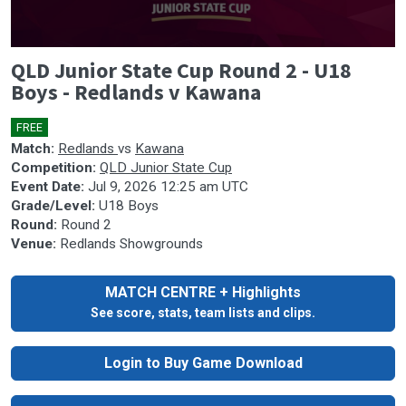
0
QLD Junior State Cup Round 2 - U18
seconds
of
Boys - Redlands v Kawana
0
seconds
FREE
🎤
Match:
Redlands
vs
Kawana
Competition:
QLD Junior State Cup
Event Date:
Jul 9, 2026 12:25 am UTC
Grade/Level:
U18 Boys
Round:
Round 2
Venue:
Redlands Showgrounds
MATCH CENTRE + Highlights
See score, stats, team lists and clips.
Login to Buy Game Download