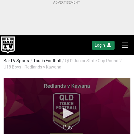
Login
BarTV Sports
/
Touch Football
/ QLD Junior State Cup Round 2 -
U18 Boys - Redlands v Kawana
Play