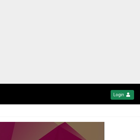
Login