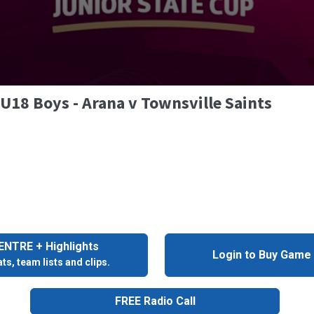
 U18 Boys - Arana v Townsville Saints
NTRE + Highlights
Login to Buy Game
ts, team lists and clips.
FREE Radio Call