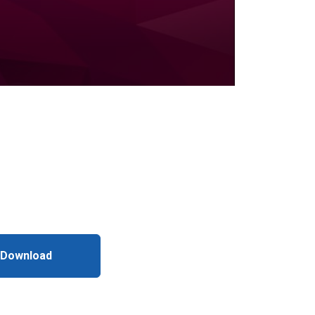
 Download