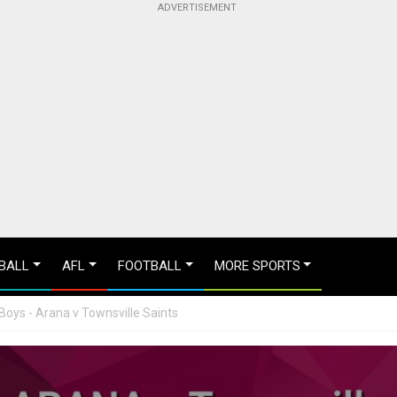
BALL
AFL
FOOTBALL
MORE SPORTS
Boys - Arana v Townsville Saints