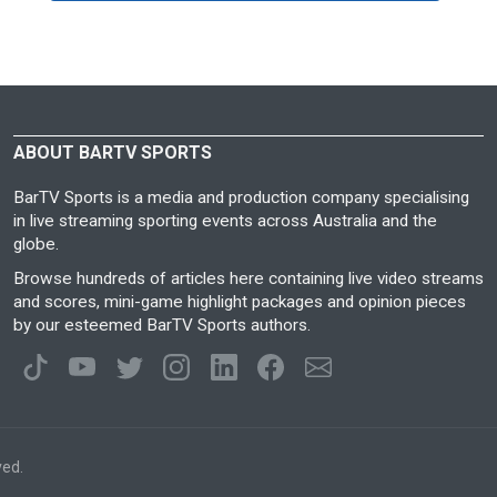
ABOUT BARTV SPORTS
BarTV Sports is a media and production company specialising
in live streaming sporting events across Australia and the
globe.
Browse hundreds of articles here containing live video streams
and scores, mini-game highlight packages and opinion pieces
by our esteemed BarTV Sports authors.
ved.