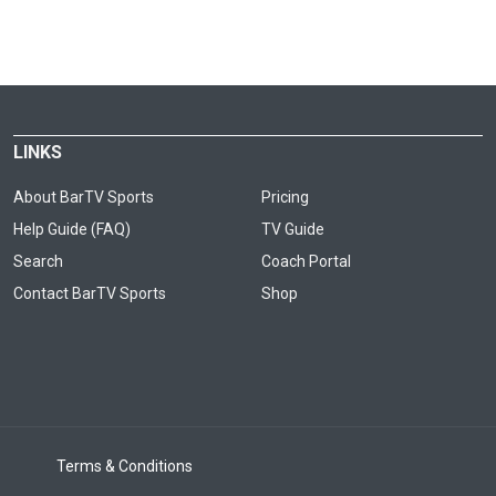
LINKS
About BarTV Sports
Pricing
Help Guide (FAQ)
TV Guide
Search
Coach Portal
Contact BarTV Sports
Shop
Terms & Conditions