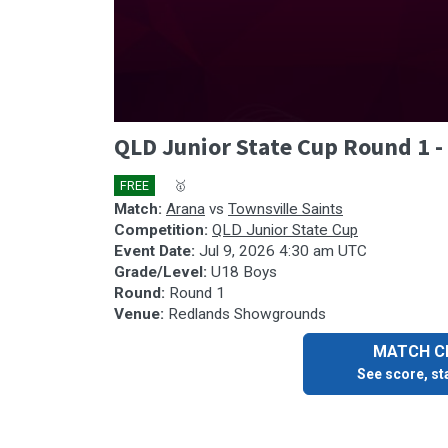
0
QLD Junior State Cup Round 1 -
seconds
of
37
FREE
🎤
🥇
minutes,
47
Match:
Arana
vs
Townsville Saints
seconds
Volume
Competition:
QLD Junior State Cup
90%
Event Date:
Jul 9, 2026 4:30 am UTC
Grade/Level:
U18 Boys
Round:
Round 1
Venue:
Redlands Showgrounds
MATCH CE
See score, sta