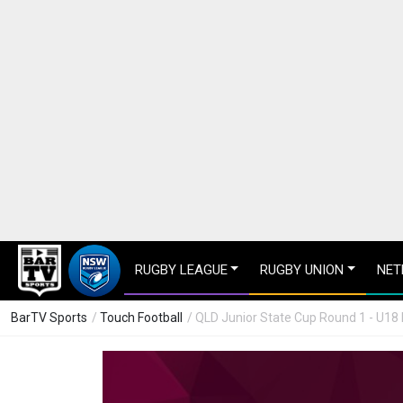
RUGBY LEAGUE
RUGBY UNION
NET
BarTV Sports
/
Touch Football
/ QLD Junior State Cup Round 1 - U18 