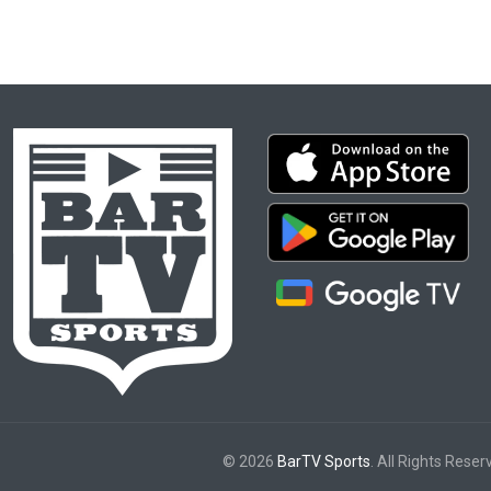
© 2026
BarTV Sports
. All Rights Reser