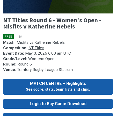
0
NT Titles Round 6 - Women's Open -
seconds
of
Misfits v Katherine Rebels
0
seconds
FREE
🎤
🥇
Match:
Misfits
vs
Katherine Rebels
Competition:
NT Titles
Event Date:
May 3, 2026 6:00 am UTC
Grade/Level:
Women's Open
Round:
Round 6
Venue:
Territory Rugby League Stadium
MATCH CENTRE + Highlights
See score, stats, team lists and clips.
Login to Buy Game Download