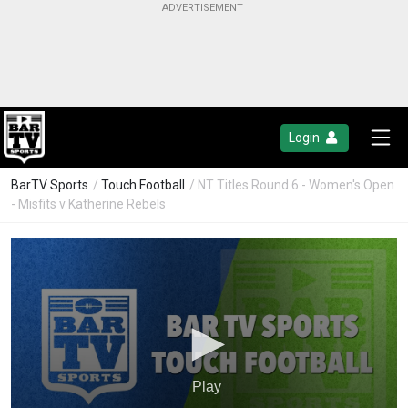
Login
BarTV Sports
/
Touch Football
/ NT Titles Round 6 - Women's Open
- Misfits v Katherine Rebels
Play