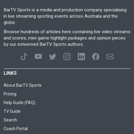
BarTV Sports is a media and production company specialising
in live streaming sporting events across Australia and the
globe.
Browse hundreds of articles here containing live video streams
and scores, mini-game highlight packages and opinion pieces
by our esteemed BarTV Sports authors.
LINKS
About BarTV Sports
Pricing
Help Guide (FAQ)
TV Guide
Search
Coach Portal