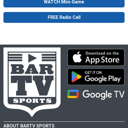
WATCH Mini-Game
FREE Radio Call
ABOUT BARTV SPORTS