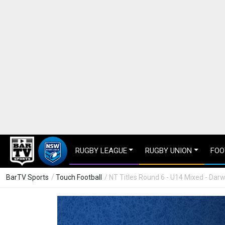
RUGBY LEAGUE
RUGBY UNION
FOO
BarTV Sports
/
Touch Football
/ NT Titles Round 6 - U14 Mixed - Dar