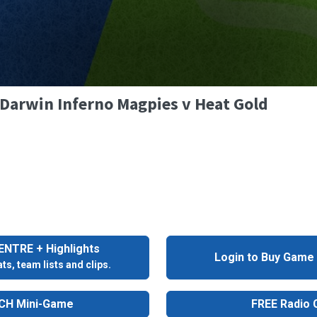
- Darwin Inferno Magpies v Heat Gold
NTRE + Highlights
Login to Buy Game
ts, team lists and clips.
H Mini-Game
FREE Radio C