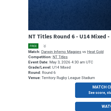
0
NT Titles Round 6 - U14 Mixed 
seconds
of
41
FREE
🎤
🥇
minutes,
26
Match:
Darwin Inferno Magpies
vs
Heat Gold
seconds
Volume
Competition:
NT Titles
90%
Event Date:
May 3, 2026 4:30 am UTC
Grade/Level:
U14 Mixed
Round:
Round 6
Venue:
Territory Rugby League Stadium
MATCH CE
See score, sta
WATC