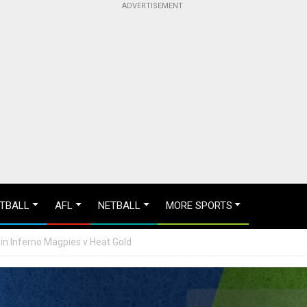
TBALL
AFL
NETBALL
MORE SPORTS
win Inferno Magpies v Heat Gold