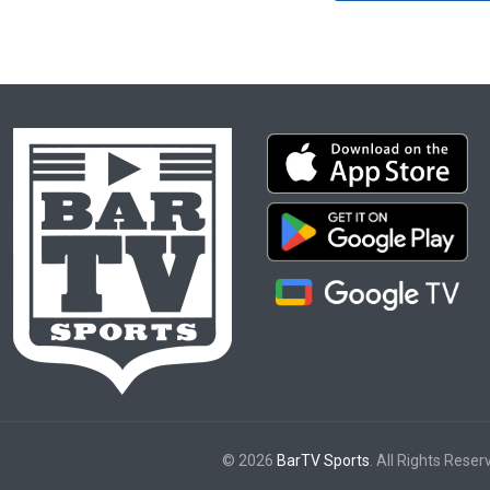
© 2026
BarTV Sports
. All Rights Reser