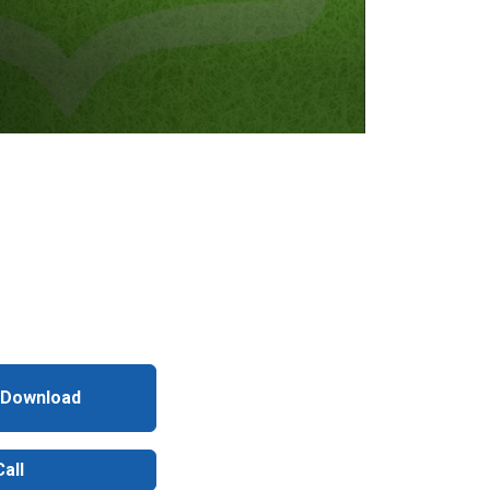
 Download
all