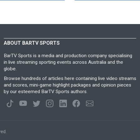
ABOUT BARTV SPORTS
BarTV Sports is a media and production company specialising
in live streaming sporting events across Australia and the
globe.
Browse hundreds of articles here containing live video streams
and scores, mini-game highlight packages and opinion pieces
by our esteemed BarTV Sports authors.
ved.