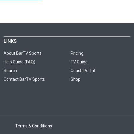
LINKS
About BarTV Sports
Pricing
Help Guide (FAQ)
TV Guide
Search
Coach Portal
Contact BarTV Sports
Shop
Terms & Conditions