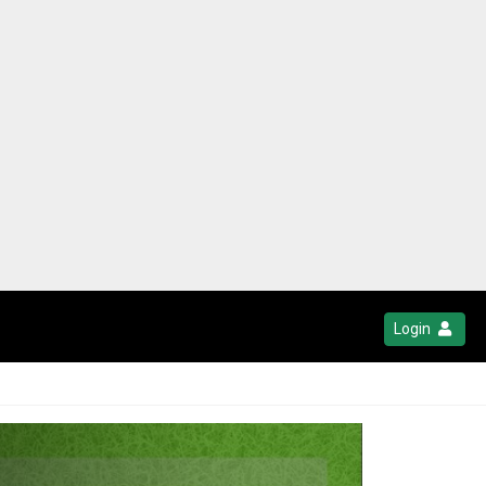
Login