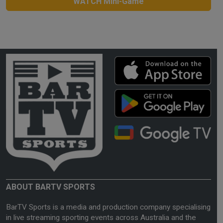
WATCH Mini-Game
ABOUT BARTV SPORTS
BarTV Sports is a media and production company specialising
in live streaming sporting events across Australia and the