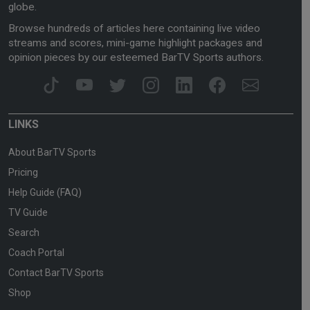
globe.
Browse hundreds of articles here containing live video
streams and scores, mini-game highlight packages and
opinion pieces by our esteemed BarTV Sports authors.
LINKS
About BarTV Sports
Pricing
Help Guide (FAQ)
TV Guide
Search
Coach Portal
Contact BarTV Sports
Shop