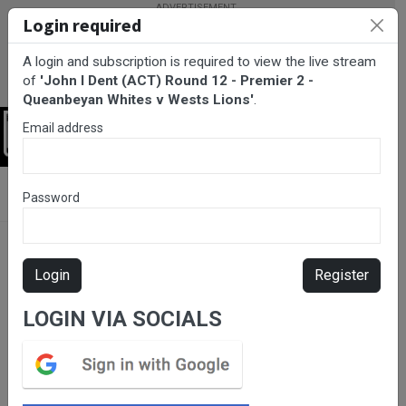
Login required
A login and subscription is required to view the live stream
of
'John I Dent (ACT) Round 12 - Premier 2 -
Queanbeyan Whites v Wests Lions'
.
Email address
Login
BarTV Sports
/
Rugby Union
/ John I Dent (ACT) Round 12 -
Password
Premier 2 - Queanbeyan Whites v Wests Lions
Login
Register
LOGIN VIA SOCIALS
Please subscribe for live
stream.