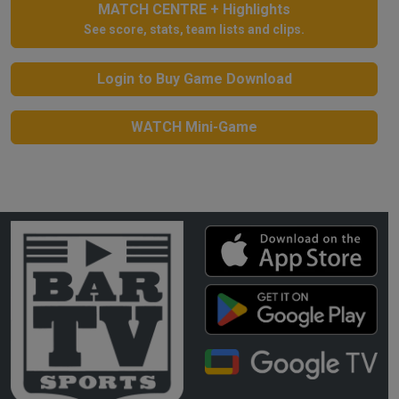
MATCH CENTRE + Highlights
See score, stats, team lists and clips.
Login to Buy Game Download
WATCH Mini-Game