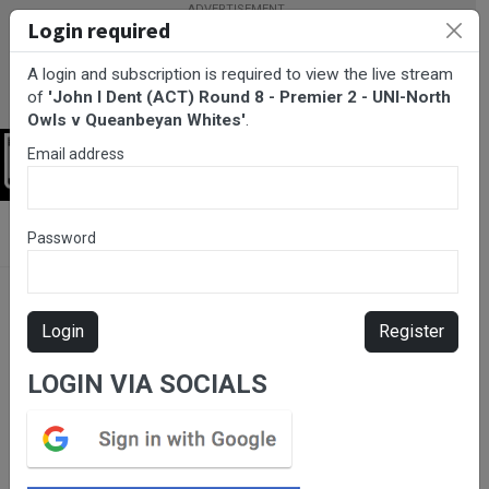
Login required
A login and subscription is required to view the live stream
of
'John I Dent (ACT) Round 8 - Premier 2 - UNI-North
Owls v Queanbeyan Whites'
.
Email address
Login
BarTV Sports
/
Rugby Union
/ John I Dent (ACT) Round 8 -
Password
Premier 2 - UNI-North Owls v Queanbeyan Whites
Login
Register
LOGIN VIA SOCIALS
Please subscribe for live
stream.