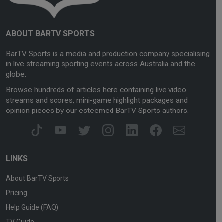
ABOUT BARTV SPORTS
BarTV Sports is a media and production company specialising
in live streaming sporting events across Australia and the
globe.
Browse hundreds of articles here containing live video
streams and scores, mini-game highlight packages and
opinion pieces by our esteemed BarTV Sports authors.
LINKS
About BarTV Sports
Pricing
Help Guide (FAQ)
TV Guide