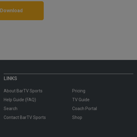
 Download
LINKS
About BarTV Sports
Pricing
Help Guide (FAQ)
TV Guide
Search
Coach Portal
Contact BarTV Sports
Shop