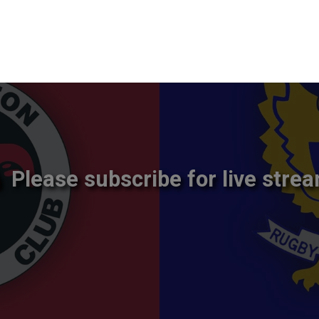
Please subscribe for live strea