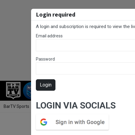
Login required
A login and subscription is required to view the l
Email address
Password
Login
RUGBY LEAGUE
RUGBY UNION
NET
LOGIN VIA SOCIALS
BarTV Sports
/
Rugby Union
/ Hunter Rugby Round 7 - Women's - Sin