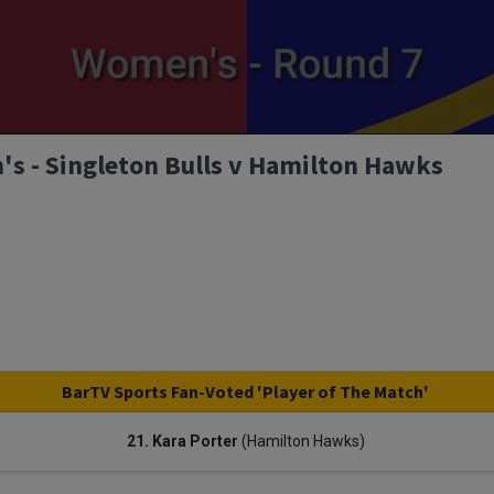
s - Singleton Bulls v Hamilton Hawks
BarTV Sports Fan-Voted 'Player of The Match'
21. Kara Porter
(Hamilton Hawks)