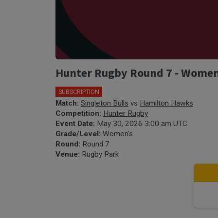
Hunter Rugby Round 7 - Women'
SUBSCRIPTION
Match:
Singleton Bulls
vs
Hamilton Hawks
Competition:
Hunter Rugby
Event Date:
May 30, 2026 3:00 am UTC
Grade/Level:
Women's
Round:
Round 7
Venue:
Rugby Park