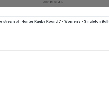
ive stream of
'Hunter Rugby Round 7 - Women's - Singleton Bull
BALL
AFL
FOOTBALL
MORE SPORTS
gleton Bulls v Hamilton Hawks