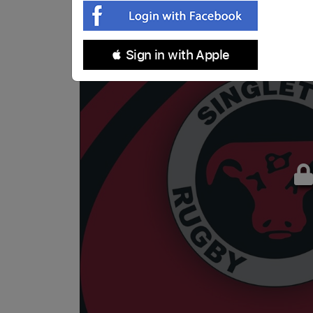
 Sign in with Apple