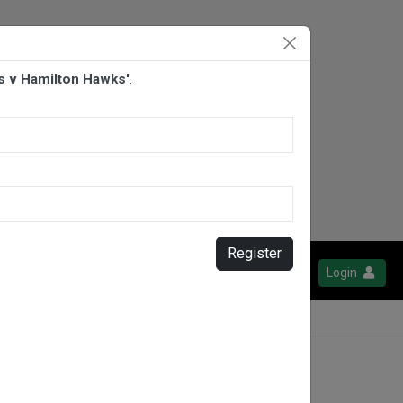
s v Hamilton Hawks'
.
Register
Login