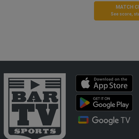
MATCH CE
See score, sta