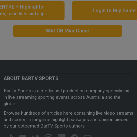
NTRE + Highlights
Login to Buy Game
ts, team lists and clips.
WATCH Mini-Game
ABOUT BARTV SPORTS
BarTV Sports is a media and production company specialising
in live streaming sporting events across Australia and the
globe.
Browse hundreds of articles here containing live video streams
and scores, mini-game highlight packages and opinion pieces
by our esteemed BarTV Sports authors.