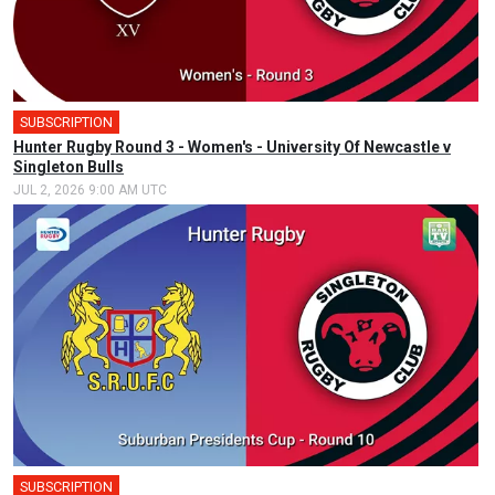
SUBSCRIPTION
Hunter Rugby Round 3 - Women's - University Of Newcastle v
Singleton Bulls
JUL 2, 2026 9:00 AM UTC
SUBSCRIPTION