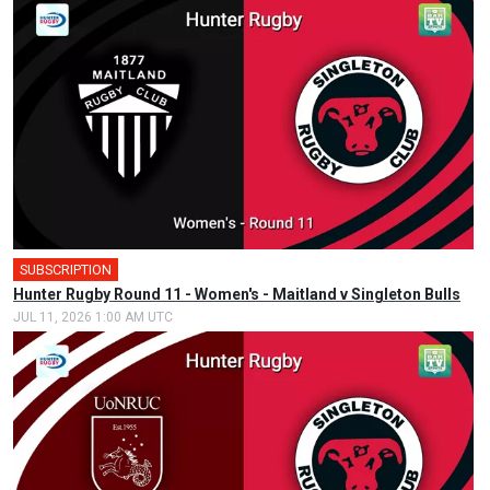
SUBSCRIPTION
Hunter Rugby Round 11 - Women's - Maitland v Singleton Bulls
JUL 11, 2026 1:00 AM UTC