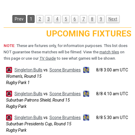
Prev
1
2
3
4
5
6
7
8
9
Next
UPCOMING FIXTURES
NOTE
: These are fixtures only, for information purposes. This list does
NOT guarantee these matches will be filmed. View the
match tiles
on
this page or use our
TV Guide
to see what games will be shown.
Singleton Bulls
vs.
Scone Brumbies
8/8 3:00 am UTC
Women's, Round 15
Rugby Park 1
Singleton Bulls
vs.
Scone Brumbies
8/8 4:10 am UTC
Suburban Patrons Shield, Round 15
Rugby Park
Singleton Bulls
vs.
Scone Brumbies
8/8 5:30 am UTC
Suburban Presidents Cup, Round 15
Rugby Park