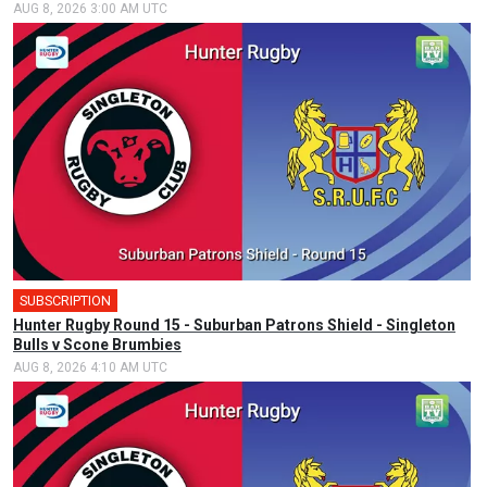
AUG 8, 2026 3:00 AM UTC
SUBSCRIPTION
Hunter Rugby Round 15 - Suburban Patrons Shield - Singleton
Bulls v Scone Brumbies
AUG 8, 2026 4:10 AM UTC