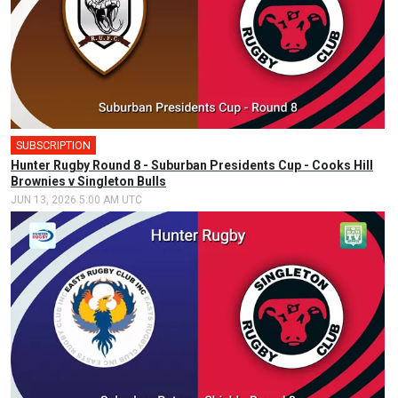
SUBSCRIPTION
Hunter Rugby Round 8 - Suburban Presidents Cup - Cooks Hill
Brownies v Singleton Bulls
JUN 13, 2026 5:00 AM UTC