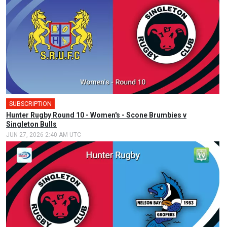
SUBSCRIPTION
Hunter Rugby Round 10 - Women's - Scone Brumbies v
Singleton Bulls
JUN 27, 2026 2:40 AM UTC