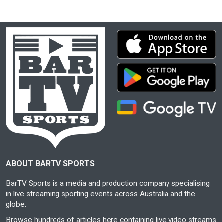
ABOUT BARTV SPORTS
BarTV Sports is a media and production company specialising
in live streaming sporting events across Australia and the
globe.
Browse hundreds of articles here containing live video streams