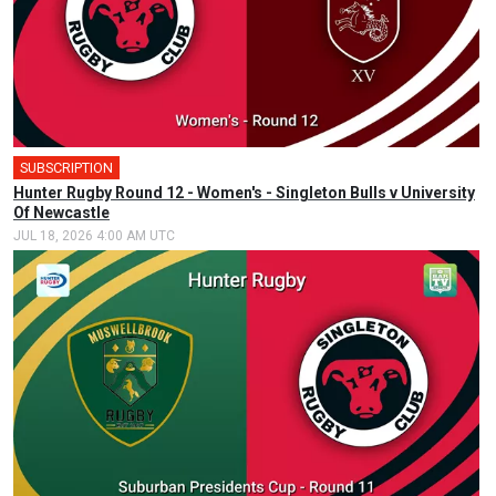
SUBSCRIPTION
Hunter Rugby Round 12 - Women's - Singleton Bulls v University
Of Newcastle
JUL 18, 2026 4:00 AM UTC