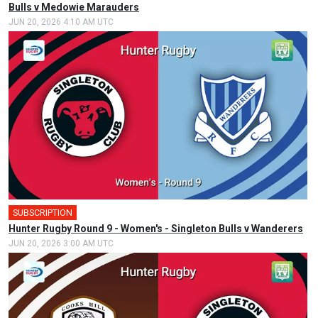
Bulls v Medowie Marauders
JUN 20, 2026 4:10 AM UTC
SUBSCRIPTION
Hunter Rugby Round 9 - Women's - Singleton Bulls v Wanderers
JUN 20, 2026 3:00 AM UTC