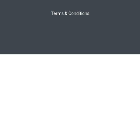
Terms & Conditions