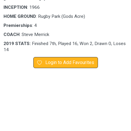
INCEPTION
: 1966
HOME GROUND
: Rugby Park (Gods Acre)
Premierships
: 4
COACH
: Steve Merrick
2019 STATS:
Finished 7th, Played 16, Won 2, Drawn 0, Loses
14
Login to Add Favourites