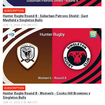
SUBSCRIPTION
Hunter Rugby Round 8 - Suburban Patrons Shield - East
Mayfield v Singleton Bulls
JUN 13, 2026 5:00 AM UTC
SUBSCRIPTION
Hunter Rugby Round 8 - Women's - Cooks Hill Brownies v
Singleton Bulls
JUN 13, 2026 3:45 AM UTC