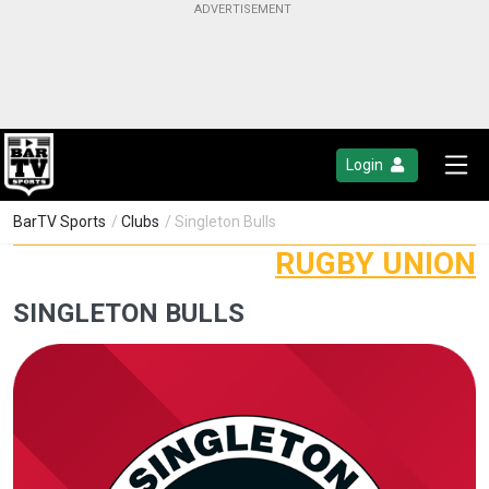
Login
BarTV Sports
/
Clubs
/ Singleton Bulls
RUGBY UNION
SINGLETON BULLS