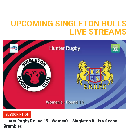
UPCOMING SINGLETON BULLS
LIVE STREAMS
SUBSCRIPTION
Hunter Rugby Round 15 - Women's - Singleton Bulls v Scone
Brumbies