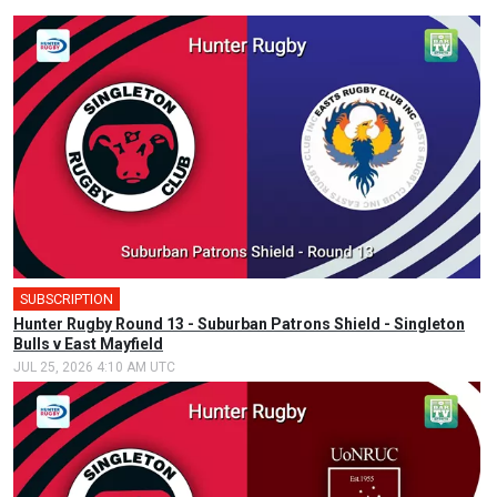
SUBSCRIPTION
Hunter Rugby Round 13 - Suburban Patrons Shield - Singleton
Bulls v East Mayfield
JUL 25, 2026 4:10 AM UTC