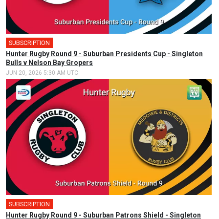
SUBSCRIPTION
Hunter Rugby Round 9 - Suburban Presidents Cup - Singleton
Bulls v Nelson Bay Gropers
JUN 20, 2026 5:30 AM UTC
SUBSCRIPTION
Hunter Rugby Round 9 - Suburban Patrons Shield - Singleton