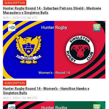
SUBSCRIPTION
Hunter Rugby Round 14 - Suburban Patrons Shield - Medowie
Marauders v Singleton Bulls
AUG 1, 2026 5:00 AM UTC
SUBSCRIPTION
Hunter Rugby Round 14 - Women's - Hamilton Hawks v
Singleton Bulls
AUG 1, 2026 1:50 AM UTC