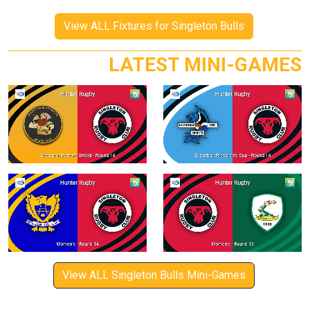
View ALL Fixtures for Singleton Bulls
LATEST MINI-GAMES
View ALL Singleton Bulls Mini-Games