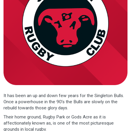
It has been an up and down few years for the Singleton Bulls.
Once a powerhouse in the 90’s the Bulls are slowly on the
rebuild towards those glory days.
Their home ground, Rugby Park or Gods Acre as it is
affectionately known as, is one of the most picturesque
grounds in local rugby.