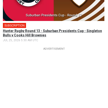
SUBSCRIPTION
Hunter Rugby Round 13 - Suburban Presidents Cup - Singleton
Bulls v Cooks Hill Brownies
JUL 25, 2026 5:30 AM UTC