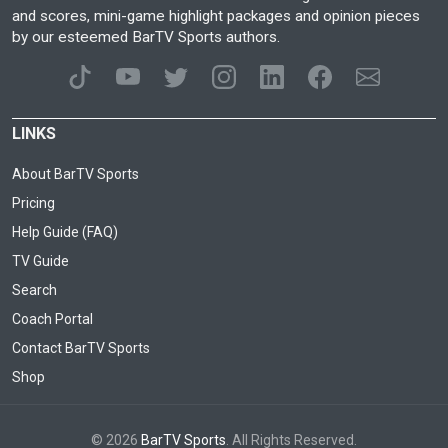
and scores, mini-game highlight packages and opinion pieces
by our esteemed BarTV Sports authors.
LINKS
About BarTV Sports
Pricing
Help Guide (FAQ)
TV Guide
Search
Coach Portal
Contact BarTV Sports
Shop
© 2026
BarTV Sports
. All Rights Reserved.