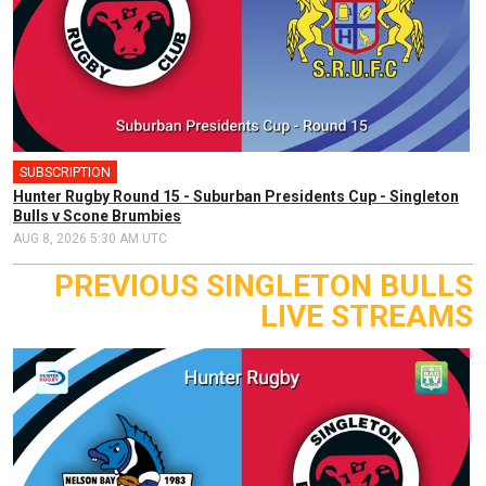
SUBSCRIPTION
Hunter Rugby Round 15 - Suburban Presidents Cup - Singleton
Bulls v Scone Brumbies
AUG 8, 2026 5:30 AM UTC
PREVIOUS SINGLETON BULLS
LIVE STREAMS