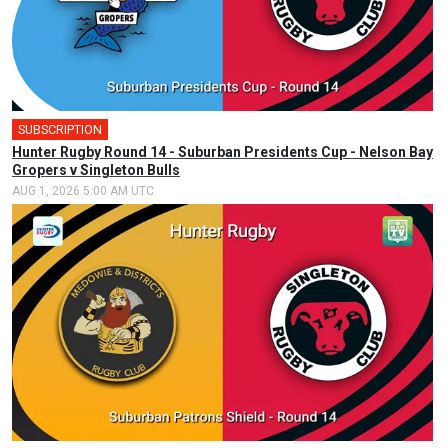
SUBSCRIPTION
Hunter Rugby Round 14 - Suburban Presidents Cup - Nelson Bay
Gropers v Singleton Bulls
AUG 1, 2026 5:00 AM UTC