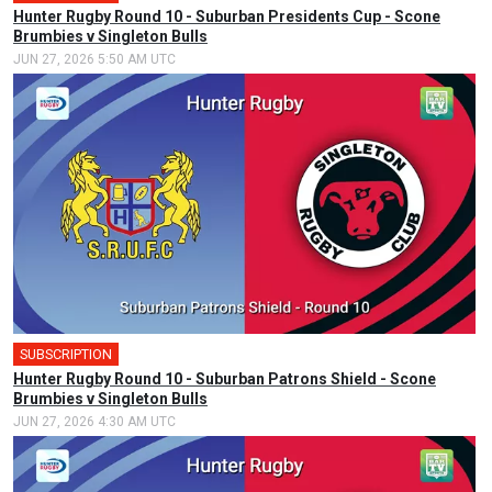
Hunter Rugby Round 10 - Suburban Presidents Cup - Scone
Brumbies v Singleton Bulls
JUN 27, 2026 5:50 AM UTC
SUBSCRIPTION
Hunter Rugby Round 10 - Suburban Patrons Shield - Scone
Brumbies v Singleton Bulls
JUN 27, 2026 4:30 AM UTC