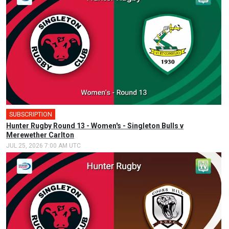
SUBSCRIPTION
Hunter Rugby Round 13 - Women's - Singleton Bulls v
Merewether Carlton
JUL 25, 2026 7:00 AM UTC