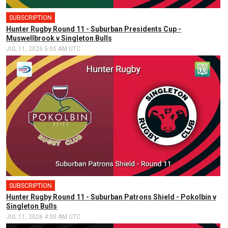
SUBSCRIPTION
Hunter Rugby Round 11 - Suburban Presidents Cup -
Muswellbrook v Singleton Bulls
JUL 11, 2026 5:00 AM UTC
SUBSCRIPTION
Hunter Rugby Round 11 - Suburban Patrons Shield - Pokolbin v
Singleton Bulls
JUL 11, 2026 4:00 AM UTC