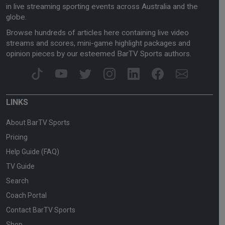
in live streaming sporting events across Australia and the
globe.
Browse hundreds of articles here containing live video
streams and scores, mini-game highlight packages and
opinion pieces by our esteemed BarTV Sports authors.
LINKS
About BarTV Sports
Pricing
Help Guide (FAQ)
TV Guide
Search
Coach Portal
Contact BarTV Sports
Shop