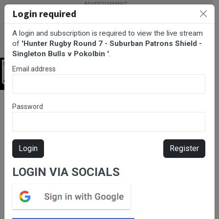
Login required
A login and subscription is required to view the live stream
of
'Hunter Rugby Round 7 - Suburban Patrons Shield -
Singleton Bulls v Pokolbin '
.
Email address
Login
BarTV Sports
/
Rugby Union
/ Hunter Rugby Round 7 - Suburban
Password
Patrons Shield - Singleton Bulls v Pokolbin
Login
Register
LOGIN VIA SOCIALS
Please subscribe for live
stream.