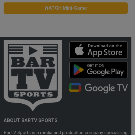
WATCH Mini-Game
ABOUT BARTV SPORTS
BarTV Sports is a media and production company specialising