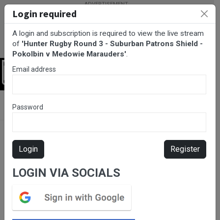
Login required
A login and subscription is required to view the live stream
of
'Hunter Rugby Round 3 - Suburban Patrons Shield -
Pokolbin v Medowie Marauders'
.
Email address
Login
BarTV Sports
/
Rugby Union
/ Hunter Rugby Round 3 - Suburban
Password
Patrons Shield - Pokolbin v Medowie Marauders
Login
Register
LOGIN VIA SOCIALS
Please subscribe for live
stream.