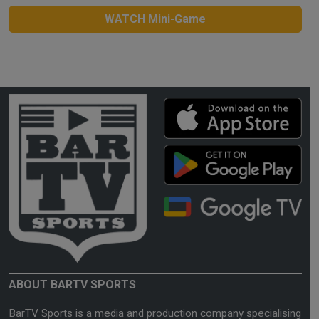
WATCH Mini-Game
ABOUT BARTV SPORTS
BarTV Sports is a media and production company specialising