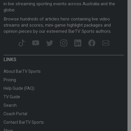
in live streaming sporting events across Australia and the
globe.
Browse hundreds of articles here containing live video
streams and scores, mini-game highlight packages and
opinion pieces by our esteemed BarTV Sports authors.
LINKS
About BarTV Sports
Pricing
Help Guide (FAQ)
TV Guide
Search
Coach Portal
Contact BarTV Sports
Shop