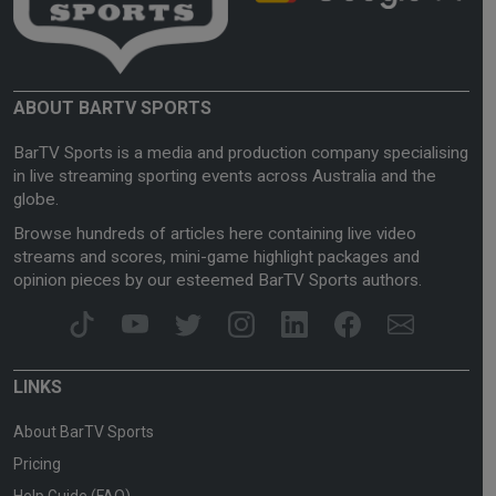
ABOUT BARTV SPORTS
BarTV Sports is a media and production company specialising
in live streaming sporting events across Australia and the
globe.
Browse hundreds of articles here containing live video
streams and scores, mini-game highlight packages and
opinion pieces by our esteemed BarTV Sports authors.
LINKS
About BarTV Sports
Pricing
Help Guide (FAQ)