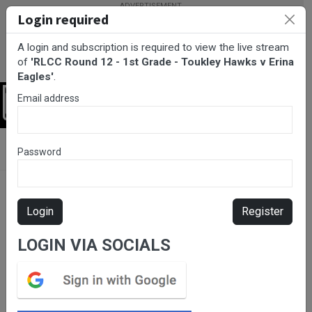
Login required
A login and subscription is required to view the live stream
of
'RLCC Round 12 - 1st Grade - Toukley Hawks v Erina
Eagles'
.
Email address
Login
BarTV Sports
/
Rugby League
/ RLCC Round 12 - 1st Grade -
Password
Toukley Hawks v Erina Eagles
Login
Register
LOGIN VIA SOCIALS
Please subscribe for live
stream.