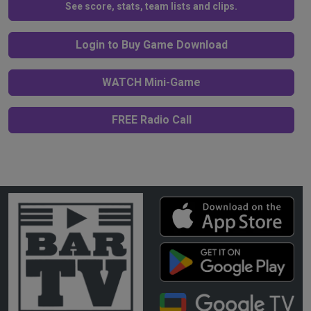
See score, stats, team lists and clips.
Login to Buy Game Download
WATCH Mini-Game
FREE Radio Call