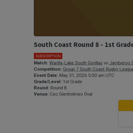
South Coast Round 8 - 1st Grad
SUBSCRIPTION
Match:
Warilla-Lake South Gorillas
vs
Jamberoo 
Competition:
Group 7 South Coast Rugby Leagu
Event Date:
May 31, 2026 5:00 am UTC
Grade/Level:
1st Grade
Round:
Round 8
Venue:
Cec Glenholmes Oval