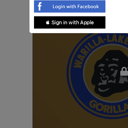
 Sign in with Apple