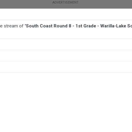
ive stream of
'South Coast Round 8 - 1st Grade - Warilla-Lake
TBALL
AFL
NETBALL
MORE SPORTS
arilla-Lake South v Jamberoo Superoos