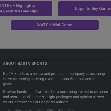
NTRE + Highlights
Login to Buy Game
ts, team lists and clips.
WATCH Mini-Game
ABOUT BARTV SPORTS
BarTV Sports is a media and production company specialising
in live streaming sporting events across Australia and the
globe.
Browse hundreds of articles here containing live video streams
and scores, mini-game highlight packages and opinion pieces
by our esteemed BarTV Sports authors.