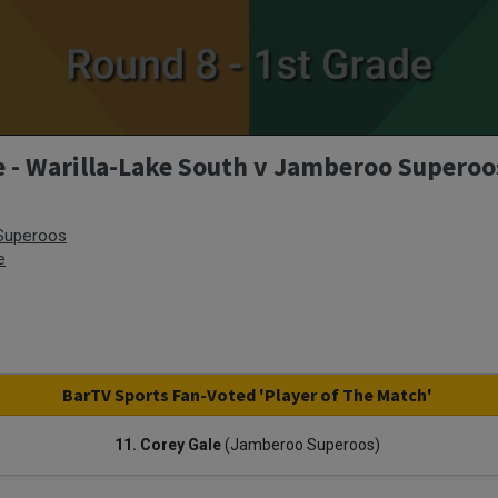
e - Warilla-Lake South v Jamberoo Superoo
Superoos
e
BarTV Sports Fan-Voted 'Player of The Match'
11. Corey Gale
(Jamberoo Superoos)