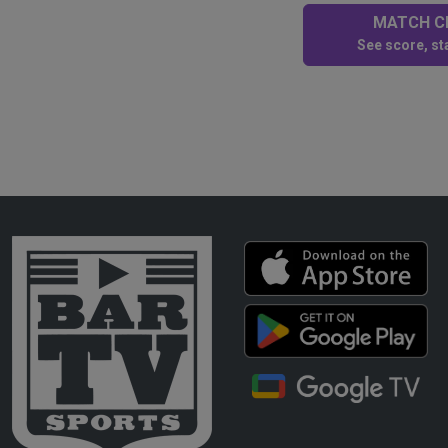
MATCH CE
See score, sta