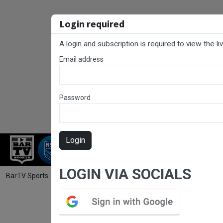
Login required
A login and subscription is required to view the l
Email address
Password
Login
RUGBY LEAGUE
RUGBY UNION
FOO
LOGIN VIA SOCIALS
BarTV Sports
/
Rugby League
/ South Coast Round 8 - 1st Grade - W