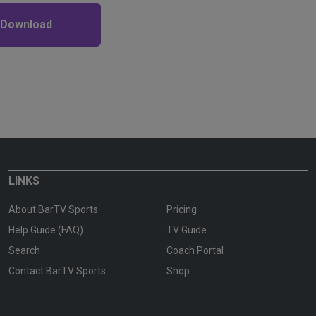
 Download
LINKS
About BarTV Sports
Pricing
Help Guide (FAQ)
TV Guide
Search
Coach Portal
Contact BarTV Sports
Shop