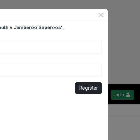
 South v Jamberoo Superoos'
.
Register
Login