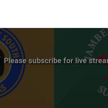
Please subscribe for live strea