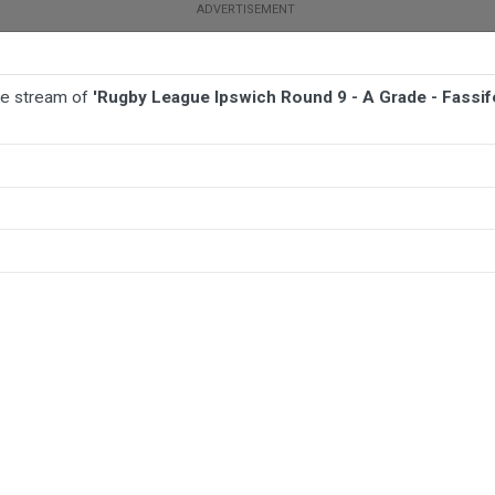
ive stream of
'Rugby League Ipswich Round 9 - A Grade - Fassi
TBALL
AFL
NETBALL
MORE SPORTS
rade - Fassifern Bombers v West End