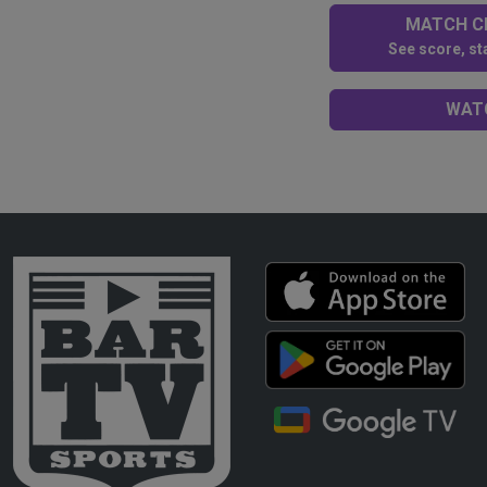
MATCH CE
See score, sta
WATC