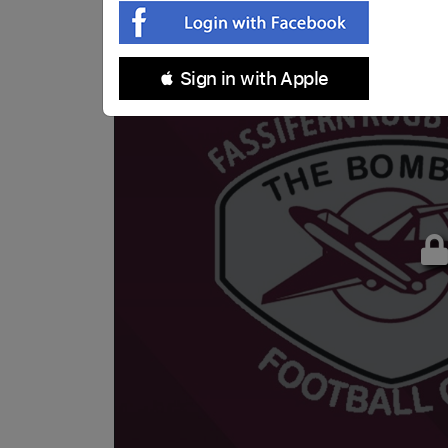
 Sign in with Apple