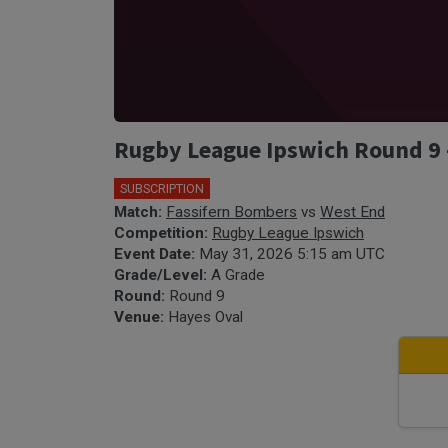
Rugby League Ipswich Round 9 -
SUBSCRIPTION
🎤
Match:
Fassifern Bombers
vs
West End
Competition:
Rugby League Ipswich
Event Date:
May 31, 2026 5:15 am UTC
Grade/Level:
A Grade
Round:
Round 9
Venue:
Hayes Oval