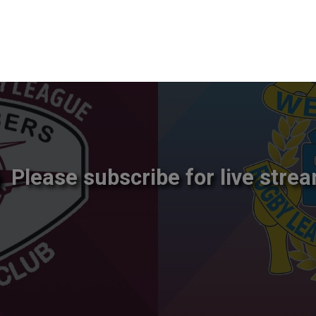
Please subscribe for live strea