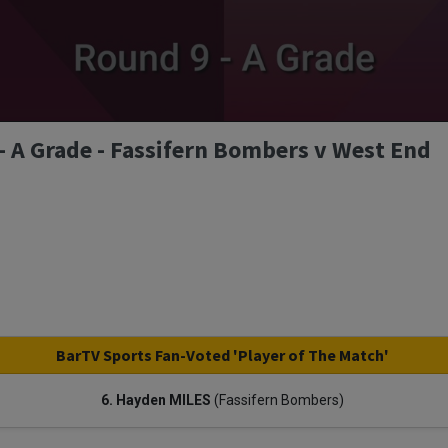
 A Grade - Fassifern Bombers v West End
BarTV Sports Fan-Voted 'Player of The Match'
6. Hayden MILES
(Fassifern Bombers)