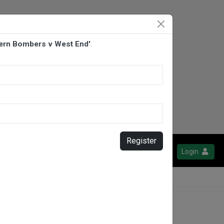
fern Bombers v West End'
.
Register
Login