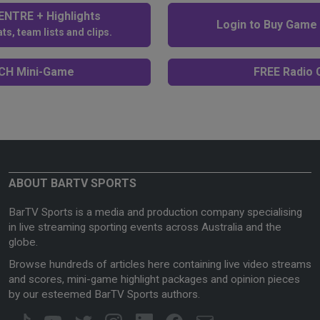
NTRE + Highlights
Login to Buy Game
ts, team lists and clips.
H Mini-Game
FREE Radio C
ABOUT BARTV SPORTS
BarTV Sports is a media and production company specialising
in live streaming sporting events across Australia and the
globe.
Browse hundreds of articles here containing live video streams
and scores, mini-game highlight packages and opinion pieces
by our esteemed BarTV Sports authors.