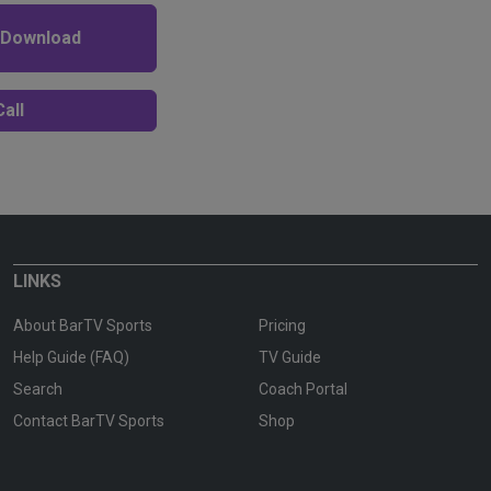
 Download
all
LINKS
About BarTV Sports
Pricing
Help Guide (FAQ)
TV Guide
Search
Coach Portal
Contact BarTV Sports
Shop