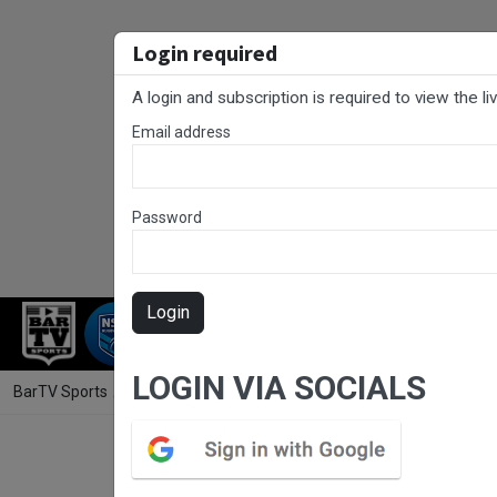
Login required
A login and subscription is required to view the l
Email address
Password
Login
RUGBY LEAGUE
RUGBY UNION
FOO
LOGIN VIA SOCIALS
BarTV Sports
/
Rugby League
/ Rugby League Ipswich Round 9 - A G