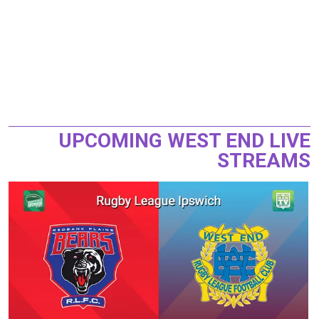
UPCOMING WEST END LIVE
STREAMS