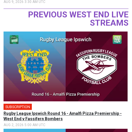
AUG 9, 2026 3:30 AM UTC
PREVIOUS WEST END LIVE
STREAMS
SUBSCRIPTION
🎤
Rugby League Ipswich Round 16 - Amalfi Pizza Premiership -
West End v Fassifern Bombers
AUG 2, 2026 5:00 AM UTC