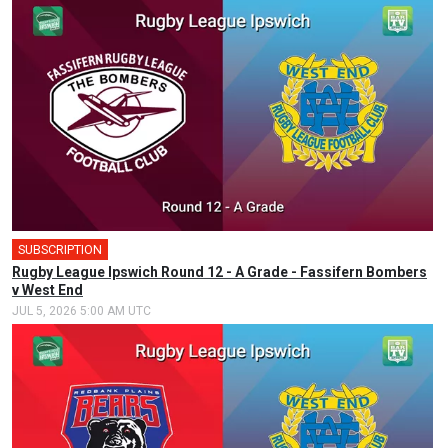
SUBSCRIPTION
🎤
Rugby League Ipswich Round 12 - A Grade - Fassifern Bombers
v West End
JUL 5, 2026 5:00 AM UTC