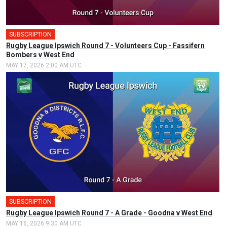
SUBSCRIPTION
Rugby League Ipswich Round 7 - Volunteers Cup - Fassifern
Bombers v West End
MAY 17, 2026 2:00 AM UTC
SUBSCRIPTION
Rugby League Ipswich Round 7 - A Grade - Goodna v West End
MAY 16, 2026 9:30 AM UTC