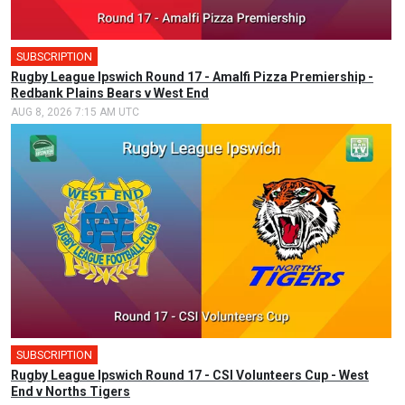
SUBSCRIPTION
Rugby League Ipswich Round 17 - Amalfi Pizza Premiership -
Redbank Plains Bears v West End
AUG 8, 2026 7:15 AM UTC
SUBSCRIPTION
Rugby League Ipswich Round 17 - CSI Volunteers Cup - West
End v Norths Tigers