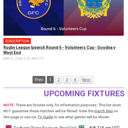
SUBSCRIPTION
Rugby League Ipswich Round 6 - Volunteers Cup - Goodna v
West End
MAY 9, 2026 5:00 AM UTC
Prev
1
2
3
4
Next
UPCOMING FIXTURES
NOTE
: These are fixtures only, for information purposes. This list does
NOT guarantee these matches will be filmed. View the
match tiles
on
this page or use our
TV Guide
to see what games will be shown.