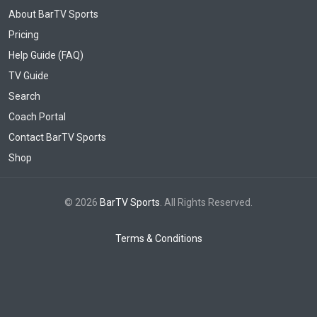
About BarTV Sports
Pricing
Help Guide (FAQ)
TV Guide
Search
Coach Portal
Contact BarTV Sports
Shop
© 2026
BarTV Sports
. All Rights Reserved.
Terms & Conditions