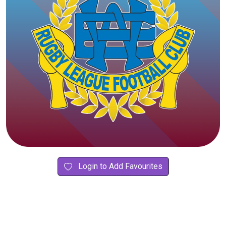
Login to Add Favourites