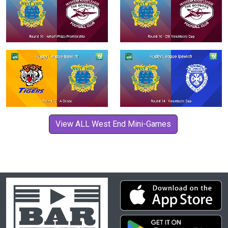
View ALL West End Mini-Games