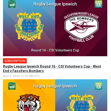
SUBSCRIPTION
Rugby League Ipswich Round 16 - CSI Volunteers Cup - West
End v Fassifern Bombers
AUG 2, 2026 12:30 AM UTC