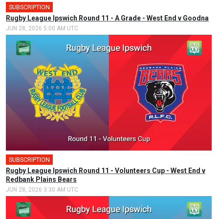
SUBSCRIPTION
🎤
Rugby League Ipswich Round 11 - A Grade - West End v Goodna
JUN 28, 2026 5:00 AM UTC
SUBSCRIPTION
Rugby League Ipswich Round 11 - Volunteers Cup - West End v
Redbank Plains Bears
JUN 28, 2026 3:30 AM UTC