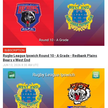
SUBSCRIPTION
Rugby League Ipswich Round 10 - A Grade - Redbank Plains
Bears v West End
JUN 13, 2026 8:30 AM UTC