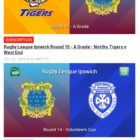
SUBSCRIPTION
🎤
Rugby League Ipswich Round 15 - A Grade - Norths Tigers v
West End
JUL 25, 2026 8:00 AM UTC