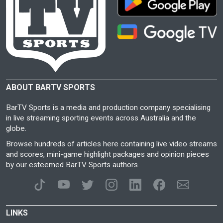
ABOUT BARTV SPORTS
BarTV Sports is a media and production company specialising
in live streaming sporting events across Australia and the
globe.
Browse hundreds of articles here containing live video streams
and scores, mini-game highlight packages and opinion pieces
by our esteemed BarTV Sports authors.
LINKS