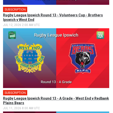
SUBSCRIPTION
Rugby League Ipswich Round 13 - Volunteers Cup - Brothers
Ipswich v West End
JUL 12, 2026 2:00 AM UTC
SUBSCRIPTION
Rugby League Ipswich Round 13 - A Grade - West End v Redbank
Plains Bears
JUL 11, 2026 8:00 AM UTC