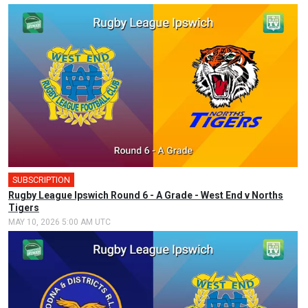
SUBSCRIPTION
🎤
Rugby League Ipswich Round 6 - A Grade - West End v Norths
Tigers
MAY 10, 2026 5:00 AM UTC