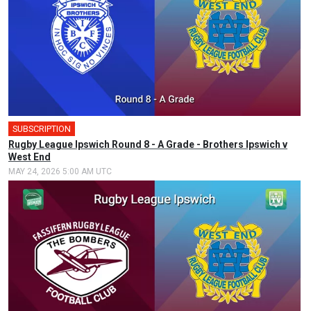
SUBSCRIPTION
🎤
Rugby League Ipswich Round 8 - A Grade - Brothers Ipswich v
West End
MAY 24, 2026 5:00 AM UTC