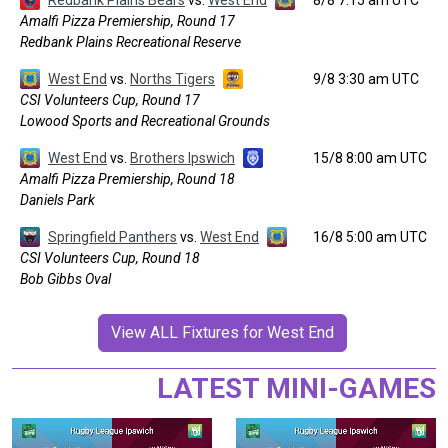
Redbank Plains Bears
vs.
West End
8/8 7:15 am UTC
Amalfi Pizza Premiership, Round 17
Redbank Plains Recreational Reserve
West End
vs.
Norths Tigers
9/8 3:30 am UTC
CSI Volunteers Cup, Round 17
Lowood Sports and Recreational Grounds
West End
vs.
Brothers Ipswich
15/8 8:00 am UTC
Amalfi Pizza Premiership, Round 18
Daniels Park
Springfield Panthers
vs.
West End
16/8 5:00 am UTC
CSI Volunteers Cup, Round 18
Bob Gibbs Oval
View ALL Fixtures for West End
LATEST MINI-GAMES