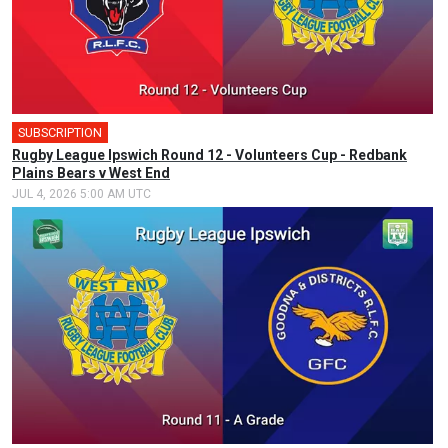
SUBSCRIPTION
Rugby League Ipswich Round 12 - Volunteers Cup - Redbank
Plains Bears v West End
JUL 4, 2026 5:00 AM UTC