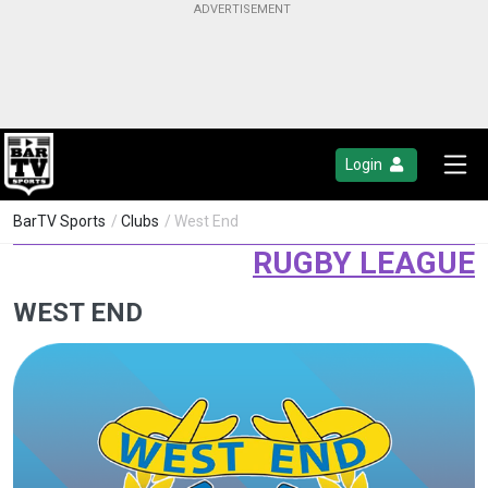
Login
BarTV Sports
/
Clubs
/ West End
RUGBY LEAGUE
WEST END