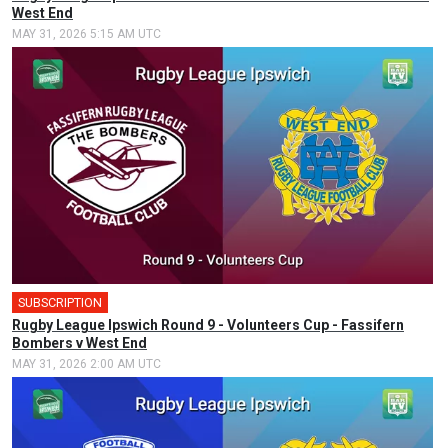
West End
MAY 31, 2026 5:15 AM UTC
SUBSCRIPTION
Rugby League Ipswich Round 9 - Volunteers Cup - Fassifern
Bombers v West End
MAY 31, 2026 2:00 AM UTC