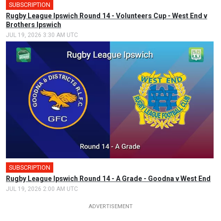
SUBSCRIPTION
Rugby League Ipswich Round 14 - Volunteers Cup - West End v
Brothers Ipswich
JUL 19, 2026 3:30 AM UTC
SUBSCRIPTION
Rugby League Ipswich Round 14 - A Grade - Goodna v West End
JUL 19, 2026 2:00 AM UTC