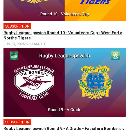
SUBSCRIPTION
Rugby League Ipswich Round 10 - Volunteers Cup - West End v
Norths Tigers
JUN 13, 2026 5:00 AM UTC
SUBSCRIPTION
🎤
Rugby League Ipswich Round 9 - A Grade - Fassifern Bombers v