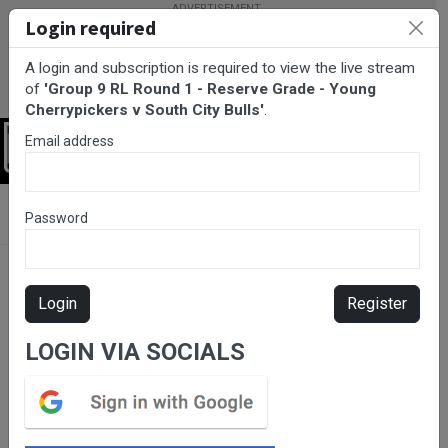
Login required
A login and subscription is required to view the live stream
of
'Group 9 RL Round 1 - Reserve Grade - Young
Cherrypickers v South City Bulls'
.
Email address
Login
BarTV Sports
/
Rugby League
/ Group 9 RL Round 1 - Reserve
Password
Grade - Young Cherrypickers v South City Bulls
Login
Register
LOGIN VIA SOCIALS
Please subscribe for live
stream.