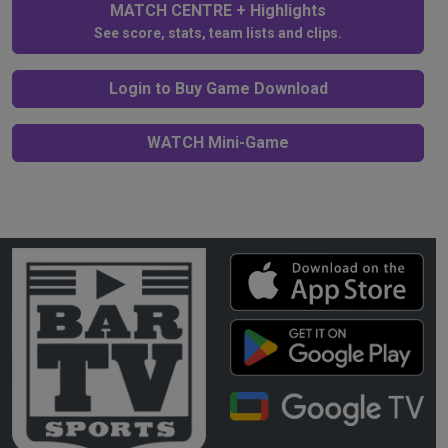
MATCH CENTRE + Highlights
See score, stats, team lists and clips.
Login to Buy Game Download
WATCH Mini-Game