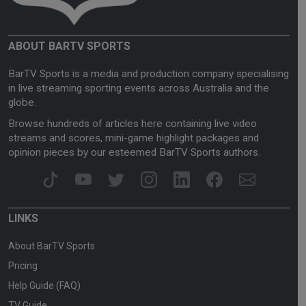
ABOUT BARTV SPORTS
BarTV Sports is a media and production company specialising
in live streaming sporting events across Australia and the
globe.
Browse hundreds of articles here containing live video
streams and scores, mini-game highlight packages and
opinion pieces by our esteemed BarTV Sports authors.
LINKS
About BarTV Sports
Pricing
Help Guide (FAQ)
TV Guide