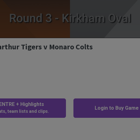
arthur Tigers v Monaro Colts
NTRE + Highlights
Login to Buy Game
ts, team lists and clips.