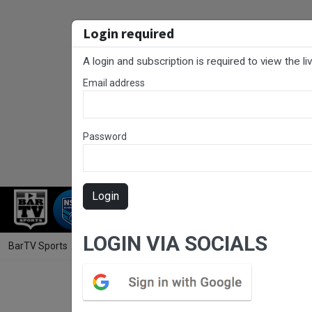
Login required
A login and subscription is required to view the l
Email address
Password
Login
RUGBY LEAGUE
RUGBY UNION
FOO
LOGIN VIA SOCIALS
BarTV Sports
/
Rugby League
/ Laurie Daley Cup Round 3 - Macarthu