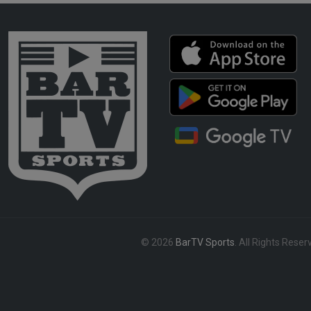
© 2026
BarTV Sports
. All Rights Reser