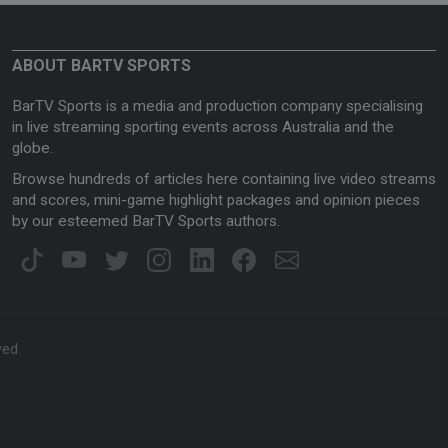
ABOUT BARTV SPORTS
BarTV Sports is a media and production company specialising
in live streaming sporting events across Australia and the
globe.
Browse hundreds of articles here containing live video streams
and scores, mini-game highlight packages and opinion pieces
by our esteemed BarTV Sports authors.
ved.