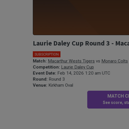
Laurie Daley Cup Round 3 - Mac
SUBSCRIPTION
Match:
Macarthur Wests Tigers
vs
Monaro Colts
Competition:
Laurie Daley Cup
Event Date:
Feb 14, 2026 1:20 am UTC
Round:
Round 3
Venue:
Kirkham Oval
MATCH CE
See score, sta