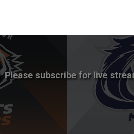
Please subscribe for live strea