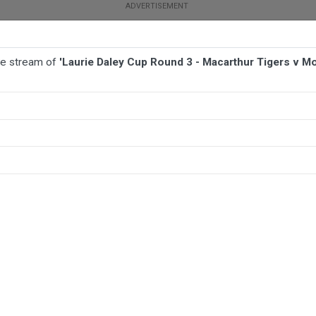
ive stream of
'Laurie Daley Cup Round 3 - Macarthur Tigers v M
TBALL
AFL
NETBALL
MORE SPORTS
r Tigers v Monaro Colts