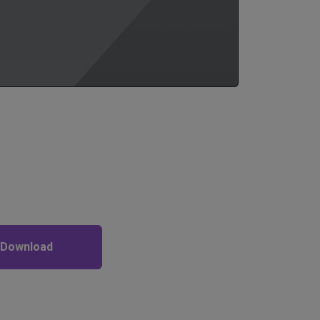
 Download