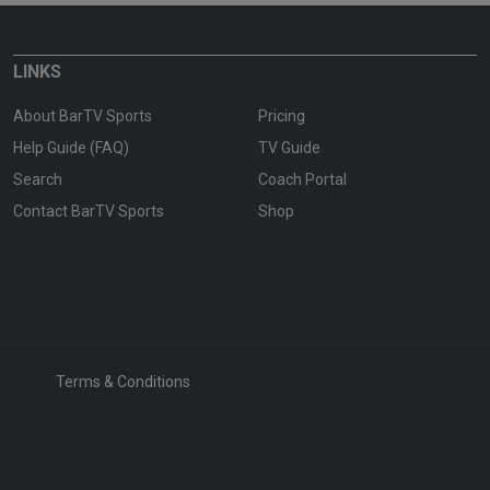
LINKS
About BarTV Sports
Pricing
Help Guide (FAQ)
TV Guide
Search
Coach Portal
Contact BarTV Sports
Shop
Terms & Conditions