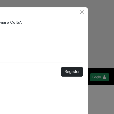
onaro Colts'
.
Register
Login