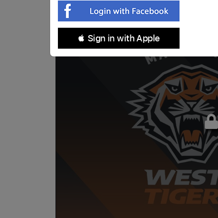
 Sign in with Apple