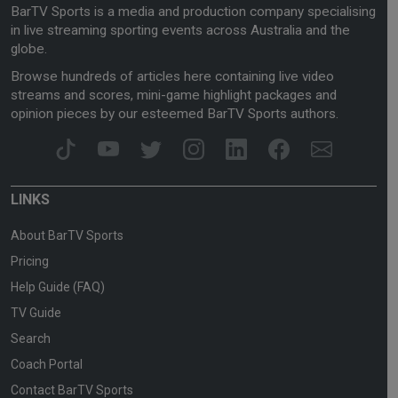
BarTV Sports is a media and production company specialising
in live streaming sporting events across Australia and the
globe.
Browse hundreds of articles here containing live video
streams and scores, mini-game highlight packages and
opinion pieces by our esteemed BarTV Sports authors.
LINKS
About BarTV Sports
Pricing
Help Guide (FAQ)
TV Guide
Search
Coach Portal
Contact BarTV Sports