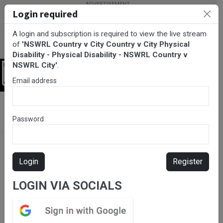
Login required
A login and subscription is required to view the live stream
of
'NSWRL Country v City Country v City Physical
Disability - Physical Disability - NSWRL Country v
NSWRL City'
.
Login
Email address
BarTV Sports
/
Rugby League
/ NSWRL Country v City Country v
City Physical Disability - Physical Disability - NSWRL Country v
Password
NSWRL City
Login
Register
LOGIN VIA SOCIALS
Please subscribe for live
stream.