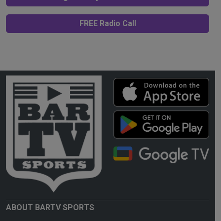
FREE Radio Call
ABOUT BARTV SPORTS