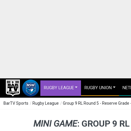
RUGBY LEAGUE
RUGBY UNION
NET
BarTV Sports
/
Rugby League
/
Group 9 RL Round 5 - Reserve Grade
MINI GAME
:
GROUP 9 RL