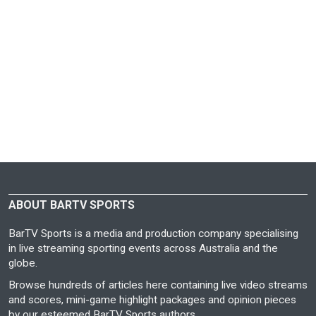
ABOUT BARTV SPORTS
BarTV Sports is a media and production company specialising
in live streaming sporting events across Australia and the
globe.
Browse hundreds of articles here containing live video streams
and scores, mini-game highlight packages and opinion pieces
by our esteemed BarTV Sports authors.