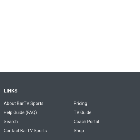
LINKS
About BarTV Sports
Pricing
Help Guide (FAQ)
TV Guide
Search
Coach Portal
Contact BarTV Sports
Shop