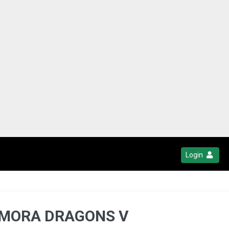
Login
TEMORA DRAGONS V