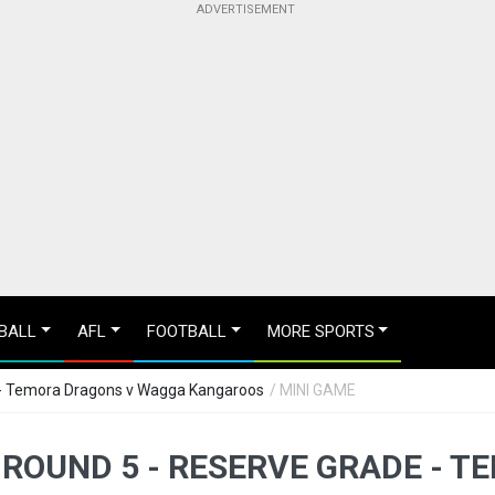
BALL
AFL
FOOTBALL
MORE SPORTS
 - Temora Dragons v Wagga Kangaroos
/ MINI GAME
 ROUND 5 - RESERVE GRADE - 