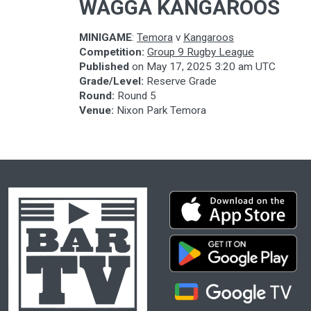
WAGGA KANGAROOS
MINIGAME
:
Temora
v
Kangaroos
Competition:
Group 9 Rugby League
Published
on
May 17, 2025 3:20 am UTC
Grade/Level:
Reserve Grade
Round:
Round 5
Venue:
Nixon Park Temora