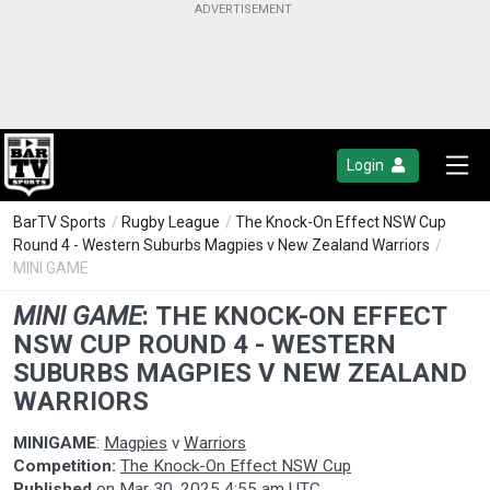
Login
BarTV Sports
/
Rugby League
/
The Knock-On Effect NSW Cup
Round 4 - Western Suburbs Magpies v New Zealand Warriors
/
MINI GAME
MINI GAME
:
THE KNOCK-ON EFFECT
NSW CUP ROUND 4 - WESTERN
SUBURBS MAGPIES V NEW ZEALAND
WARRIORS
MINIGAME
:
Magpies
v
Warriors
Competition:
The Knock-On Effect NSW Cup
Published
on
Mar 30, 2025 4:55 am UTC