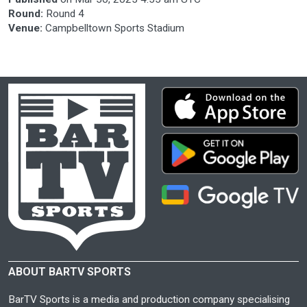
Round:
Round 4
Venue:
Campbelltown Sports Stadium
ABOUT BARTV SPORTS
BarTV Sports is a media and production company specialising