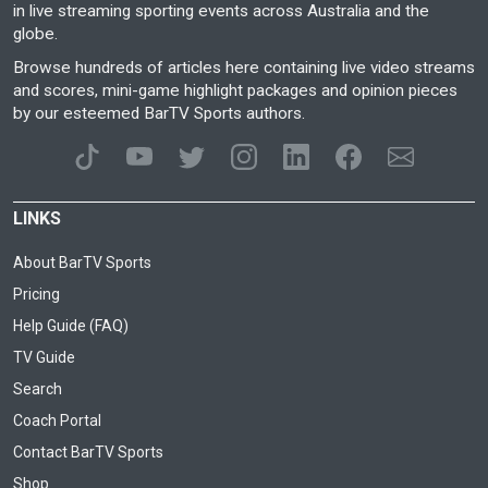
in live streaming sporting events across Australia and the
globe.
Browse hundreds of articles here containing live video streams
and scores, mini-game highlight packages and opinion pieces
by our esteemed BarTV Sports authors.
LINKS
About BarTV Sports
Pricing
Help Guide (FAQ)
TV Guide
Search
Coach Portal
Contact BarTV Sports
Shop