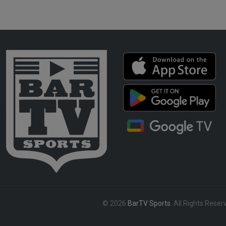
© 2026
BarTV Sports
. All Rights Reser