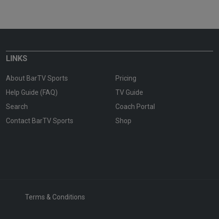
LINKS
About BarTV Sports
Pricing
Help Guide (FAQ)
TV Guide
Search
Coach Portal
Contact BarTV Sports
Shop
Terms & Conditions