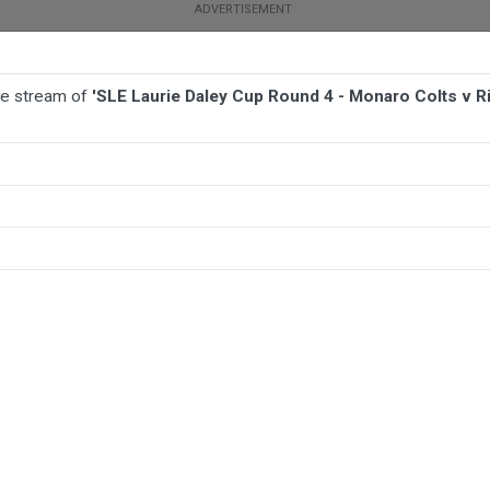
ive stream of
'SLE Laurie Daley Cup Round 4 - Monaro Colts v Ri
BALL
AFL
FOOTBALL
MORE SPORTS
o Colts v Riverina Bulls