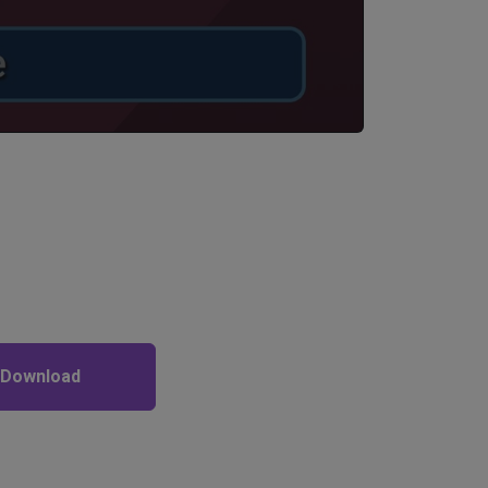
 Download