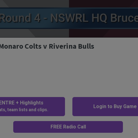
Monaro Colts v Riverina Bulls
NTRE + Highlights
Login to Buy Game
ts, team lists and clips.
FREE Radio Call