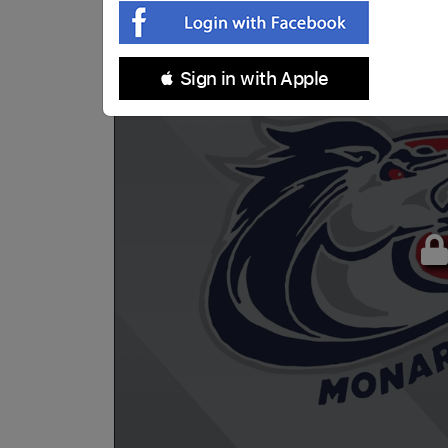
 Sign in with Apple