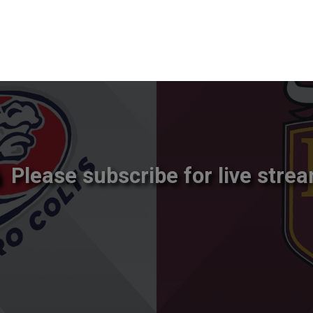
Please subscribe for live strea