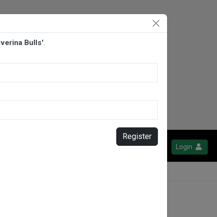
verina Bulls'
.
Register
Login