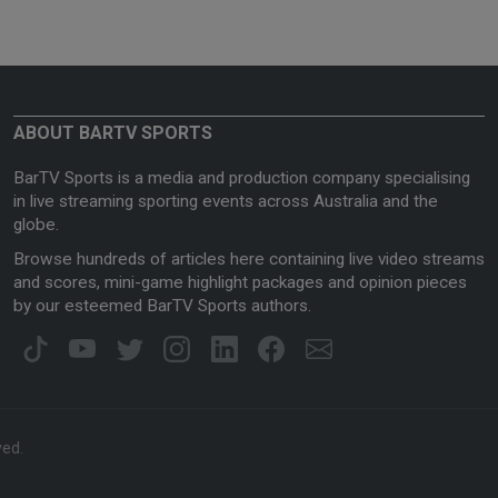
ABOUT BARTV SPORTS
BarTV Sports is a media and production company specialising
in live streaming sporting events across Australia and the
globe.
Browse hundreds of articles here containing live video streams
and scores, mini-game highlight packages and opinion pieces
by our esteemed BarTV Sports authors.
ved.