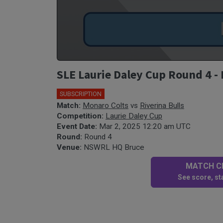
SLE Laurie Daley Cup Round 4 - 
SUBSCRIPTION
🎤
Match:
Monaro Colts
vs
Riverina Bulls
Competition:
Laurie Daley Cup
Event Date:
Mar 2, 2025 12:20 am UTC
Round:
Round 4
Venue:
NSWRL HQ Bruce
MATCH CE
See score, sta