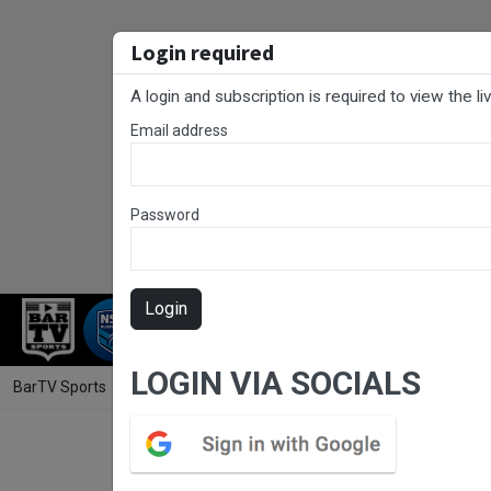
Login required
A login and subscription is required to view the l
Email address
Password
Login
RUGBY LEAGUE
RUGBY UNION
NET
LOGIN VIA SOCIALS
BarTV Sports
/
Rugby League
/ SLE Laurie Daley Cup Round 4 - Monar