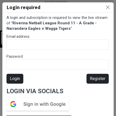
Login required
A login and subscription is required to view the live stream
of
'Riverina Netball League Round 11 - A Grade -
Narrandera Eagles v Wagga Tigers'
.
Email address
Login
BarTV Sports
/
Netball
/ Riverina Netball League Round 11 - A
Password
Grade - Narrandera Eagles v Wagga Tigers
Login
Register
LOGIN VIA SOCIALS
Please subscribe for live
stream.