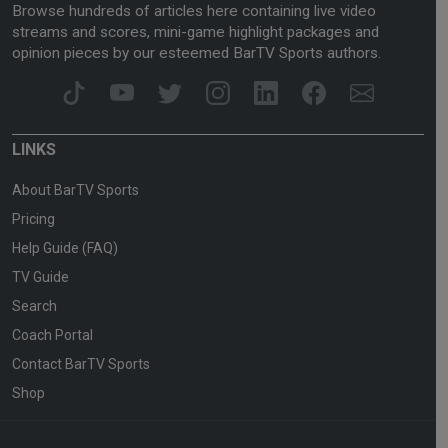
Browse hundreds of articles here containing live video
streams and scores, mini-game highlight packages and
opinion pieces by our esteemed BarTV Sports authors.
LINKS
About BarTV Sports
Pricing
Help Guide (FAQ)
TV Guide
Search
Coach Portal
Contact BarTV Sports
Shop