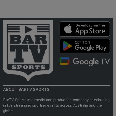
ABOUT BARTV SPORTS
BarTV Sports is a media and production company specialising
in live streaming sporting events across Australia and the
globe.