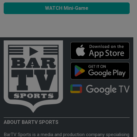
WATCH Mini-Game
ABOUT BARTV SPORTS
BarTV Sports is a media and production company specialising