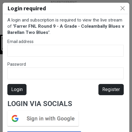
Login required
A login and subscription is required to view the live stream
of
'Farrer FNL Round 9 - A Grade - Coleambally Blues v
Barellan Two Blues'
.
Email address
Login
BarTV Sports
/
Netball
/ Farrer FNL Round 9 - A Grade -
Password
Coleambally Blues v Barellan Two Blues
Login
Register
LOGIN VIA SOCIALS
Please subscribe for live
stream.