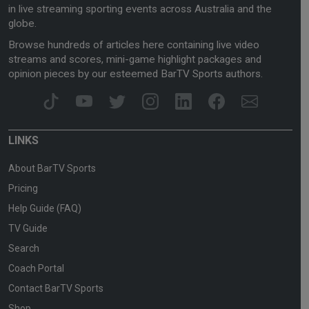
in live streaming sporting events across Australia and the
globe.
Browse hundreds of articles here containing live video
streams and scores, mini-game highlight packages and
opinion pieces by our esteemed BarTV Sports authors.
LINKS
About BarTV Sports
Pricing
Help Guide (FAQ)
TV Guide
Search
Coach Portal
Contact BarTV Sports
Shop