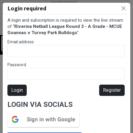
Login required
A login and subscription is required to view the live stream
of
'Riverina Netball League Round 3 - A Grade - MCUE
Goannas v Turvey Park Bulldogs'
.
Email address
Login
BarTV Sports
/
Netball
/ Riverina Netball League Round 3 - A
Password
Grade - MCUE Goannas v Turvey Park Bulldogs
Login
Register
LOGIN VIA SOCIALS
Please subscribe for live
stream.