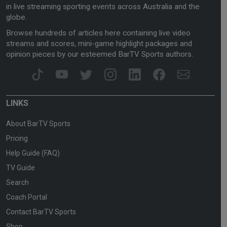
in live streaming sporting events across Australia and the
globe.
Browse hundreds of articles here containing live video
streams and scores, mini-game highlight packages and
opinion pieces by our esteemed BarTV Sports authors.
LINKS
About BarTV Sports
Pricing
Help Guide (FAQ)
TV Guide
Search
Coach Portal
Contact BarTV Sports
Shop