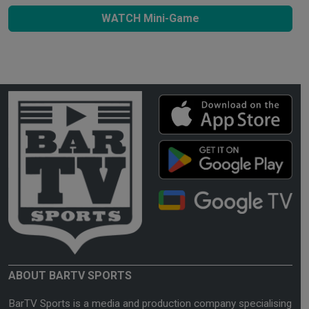
WATCH Mini-Game
ABOUT BARTV SPORTS
BarTV Sports is a media and production company specialising