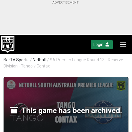
Login
BarTV Sports
/
Netball
/ SA Premier League Round 13 - Reserve
Division - Tango v Contax
This game has been archived.