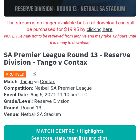
The stream is no longer available but a full download can still
be purchased for $19.95 by
clicking here
.
NOTE: File may not to be retrieved from archive and may take 12 hours until
it is ready to download.
SA Premier League Round 13 - Reserve
Division - Tango v Contax
ARCHIVED
🎤
🥇
Match:
Tango
vs
Contax
Competition:
Netball SA Premier League
Event Date:
Aug 6, 2021 11:10 am UTC
Grade/Level:
Reserve Division
Round:
Round 13
Venue:
Netball SA Stadium
MATCH CENTRE + Highlights
See score, stats, team lists and clips.