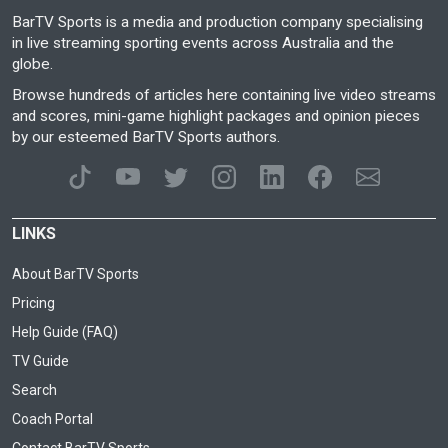
BarTV Sports is a media and production company specialising
in live streaming sporting events across Australia and the
globe.
Browse hundreds of articles here containing live video streams
and scores, mini-game highlight packages and opinion pieces
by our esteemed BarTV Sports authors.
LINKS
About BarTV Sports
Pricing
Help Guide (FAQ)
TV Guide
Search
Coach Portal
Contact BarTV Sports