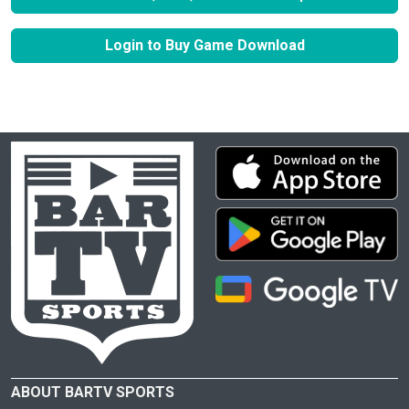
Login to Buy Game Download
ABOUT BARTV SPORTS