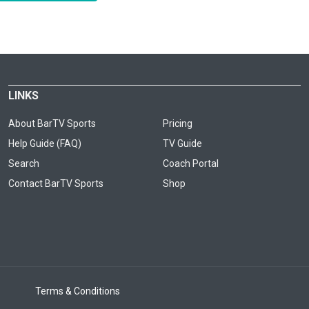
LINKS
About BarTV Sports
Pricing
Help Guide (FAQ)
TV Guide
Search
Coach Portal
Contact BarTV Sports
Shop
Terms & Conditions