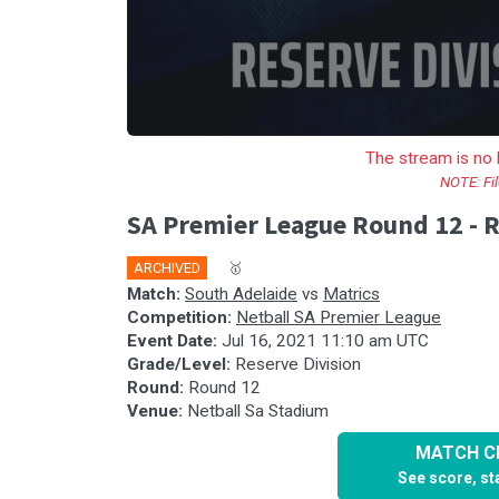
The stream is no 
NOTE: Fil
SA Premier League Round 12 - R
ARCHIVED
🎤
🥇
Match:
South Adelaide
vs
Matrics
Competition:
Netball SA Premier League
Event Date:
Jul 16, 2021 11:10 am UTC
Grade/Level:
Reserve Division
Round:
Round 12
Venue:
Netball Sa Stadium
MATCH CE
See score, sta