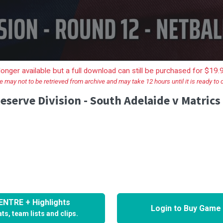
longer available but a full download can still be purchased for $19
e may not to be retrieved from archive and may take 12 hours until it is ready to
eserve Division - South Adelaide v Matrics
NTRE + Highlights
Login to Buy Game
ts, team lists and clips.