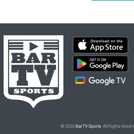
© 2026
BarTV Sports
. All Rights Reser