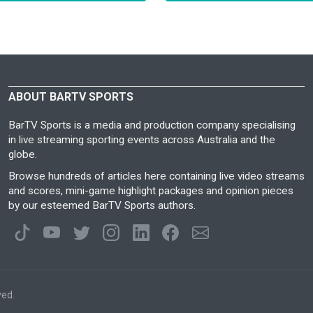
ABOUT BARTV SPORTS
BarTV Sports is a media and production company specialising
in live streaming sporting events across Australia and the
globe.
Browse hundreds of articles here containing live video streams
and scores, mini-game highlight packages and opinion pieces
by our esteemed BarTV Sports authors.
ved.