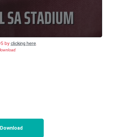
.95 by
clicking here
.
 download.
 Download