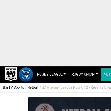
RUGBY LEAGUE
RUGBY UNION
NET
BarTV Sports
/
Netball
/ SA Premier League Round 12 - Reserve Divis