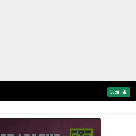
Login