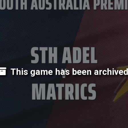
This game has been archived