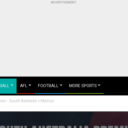
BALL
AFL
FOOTBALL
MORE SPORTS
ion - South Adelaide v Matrics