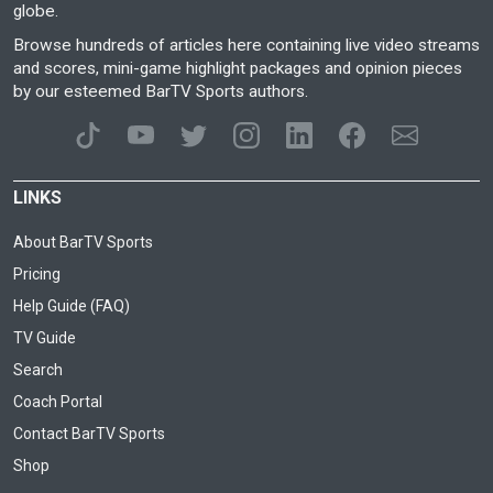
globe.
Browse hundreds of articles here containing live video streams
and scores, mini-game highlight packages and opinion pieces
by our esteemed BarTV Sports authors.
LINKS
About BarTV Sports
Pricing
Help Guide (FAQ)
TV Guide
Search
Coach Portal
Contact BarTV Sports
Shop