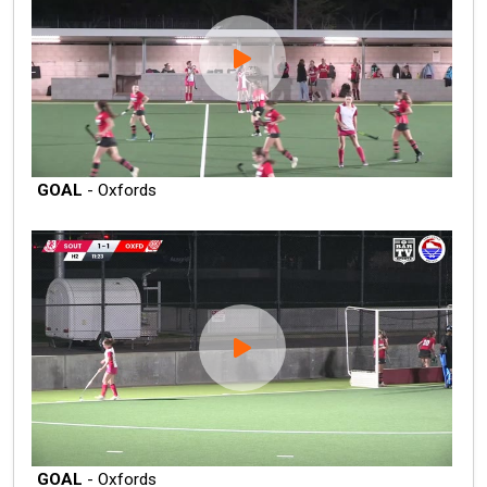
GOAL
- Oxfords
GOAL
- Oxfords