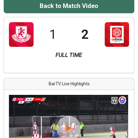
Back to Match Video
1
2
FULL TIME
BarTV Live Highlights