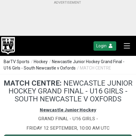
Login
BarTV Sports
/
Hockey
/
Newcastle Junior Hockey Grand Final -
U16 Girls - South Newcastle v Oxfords
/ MATCH CENTRE
MATCH CENTRE:
NEWCASTLE JUNIOR
HOCKEY GRAND FINAL - U16 GIRLS -
SOUTH NEWCASTLE V OXFORDS
Newcastle Junior Hockey
GRAND FINAL - U16 GIRLS -
FRIDAY 12 SEPTEMBER, 10:00 AM UTC