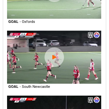
GOAL
- Oxfords
GOAL
- South Newcastle