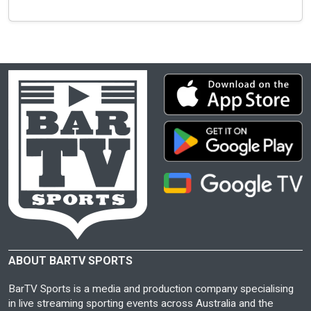
ABOUT BARTV SPORTS
BarTV Sports is a media and production company specialising
in live streaming sporting events across Australia and the