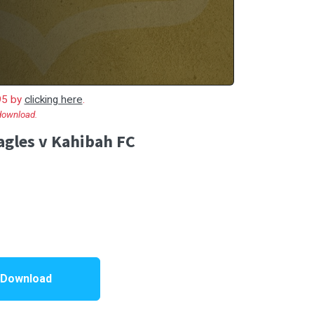
.95 by
clicking here
.
 download.
gles v Kahibah FC
 Download