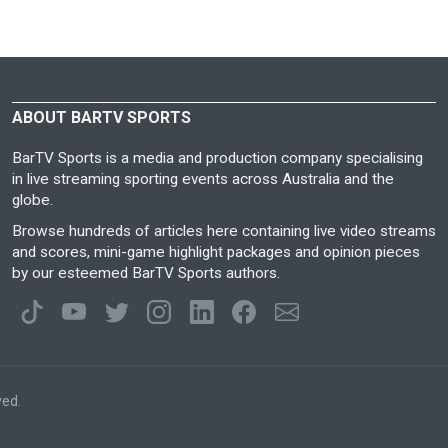
ABOUT BARTV SPORTS
BarTV Sports is a media and production company specialising
in live streaming sporting events across Australia and the
globe.
Browse hundreds of articles here containing live video streams
and scores, mini-game highlight packages and opinion pieces
by our esteemed BarTV Sports authors.
ved.