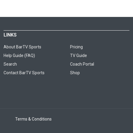
LINKS
About BarTV Sports
Pricing
Help Guide (FAQ)
TV Guide
Search
Coach Portal
Contact BarTV Sports
Shop
Terms & Conditions