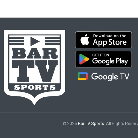
© 2026
BarTV Sports
. All Rights Reser