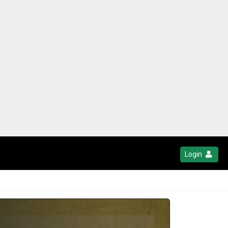
Login