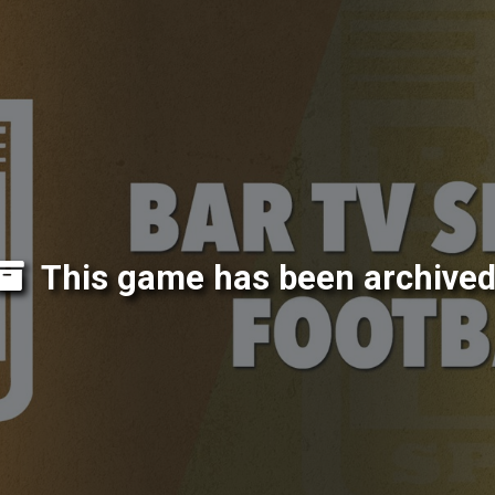
This game has been archived