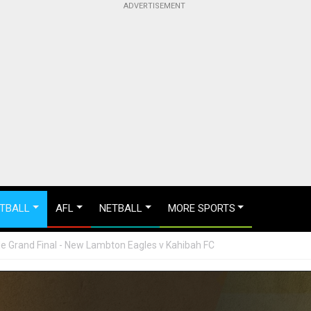
TBALL
AFL
NETBALL
MORE SPORTS
 Grand Final - New Lambton Eagles v Kahibah FC