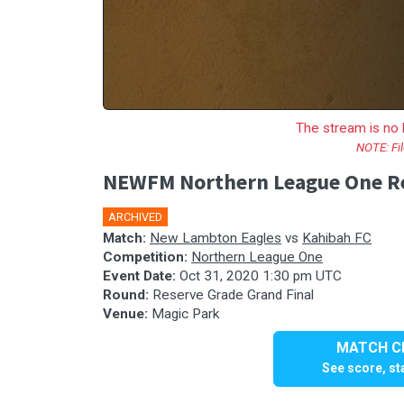
The stream is no 
NOTE: Fil
NEWFM Northern League One Res
ARCHIVED
Match:
New Lambton Eagles
vs
Kahibah FC
Competition:
Northern League One
Event Date:
Oct 31, 2020 1:30 pm UTC
Round:
Reserve Grade Grand Final
Venue:
Magic Park
MATCH CE
See score, sta