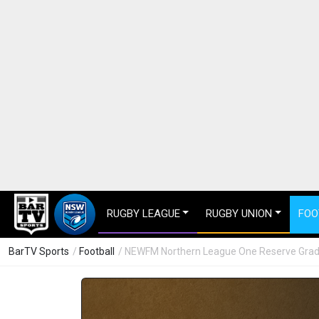
RUGBY LEAGUE
RUGBY UNION
FOO
BarTV Sports
/
Football
/ NEWFM Northern League One Reserve Grade