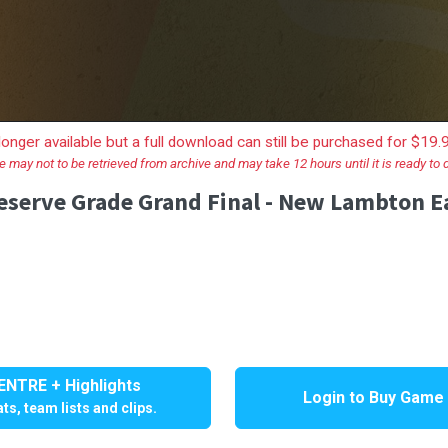
longer available but a full download can still be purchased for $19
e may not to be retrieved from archive and may take 12 hours until it is ready to
erve Grade Grand Final - New Lambton Ea
NTRE + Highlights
Login to Buy Game
ts, team lists and clips.