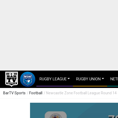
RUGBY LEAGUE
RUGBY UNION
NET
BarTV Sports
/
Football
/ Newcastle Zone Football League Round 14 -