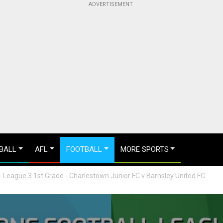
BALL
AFL
FOOTBALL
MORE SPORTS
 League 3 1st Grade - Charlestown Junior FC v Barnsley United FC