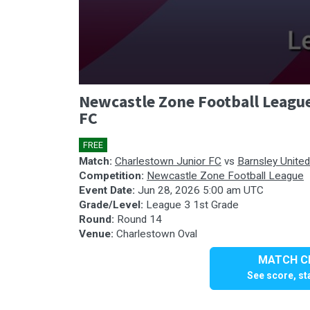
0
Newcastle Zone Football League
seconds
of
FC
0
seconds
Volume
90%
FREE
🎤
Match:
Charlestown Junior FC
vs
Barnsley Unite
Competition:
Newcastle Zone Football League
Event Date:
Jun 28, 2026 5:00 am UTC
Grade/Level:
League 3 1st Grade
Round:
Round 14
Venue:
Charlestown Oval
MATCH CE
See score, sta