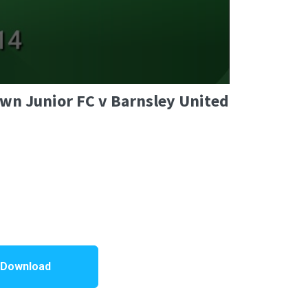
own Junior FC v Barnsley United
 Download