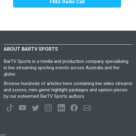
FREE Radio Call
ABOUT BARTV SPORTS
BarTV Sports is a media and production company specialising
in live streaming sporting events across Australia and the
globe.
Browse hundreds of articles here containing live video streams
and scores, mini-game highlight packages and opinion pieces
by our esteemed BarTV Sports authors.
ved.