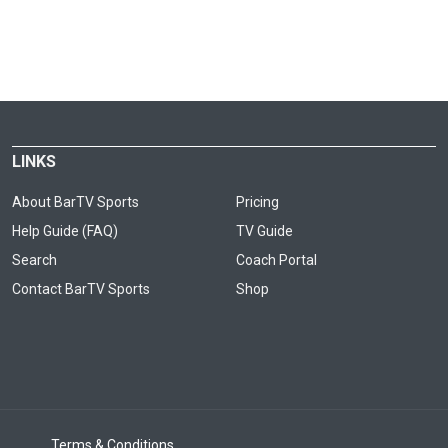
LINKS
About BarTV Sports
Pricing
Help Guide (FAQ)
TV Guide
Search
Coach Portal
Contact BarTV Sports
Shop
Terms & Conditions