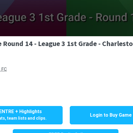
 Round 14 - League 3 1st Grade - Charlest
d FC
NTRE + Highlights
Login to Buy Game
ts, team lists and clips.