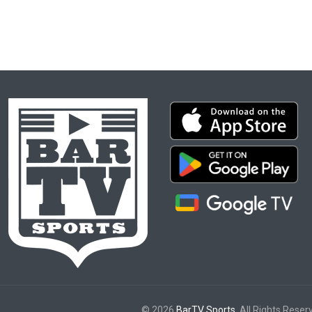
© 2026
BarTV Sports
. All Rights Reser