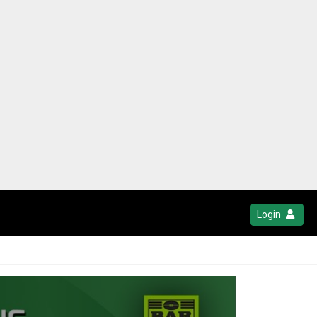
Login