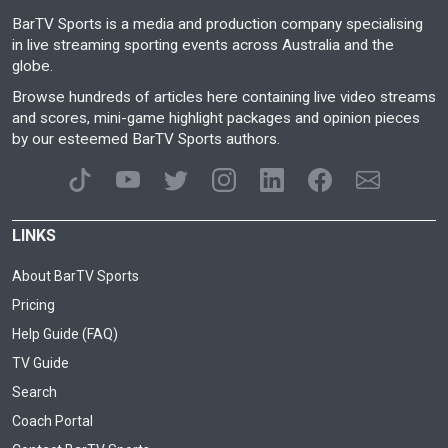
BarTV Sports is a media and production company specialising
in live streaming sporting events across Australia and the
globe.
Browse hundreds of articles here containing live video streams
and scores, mini-game highlight packages and opinion pieces
by our esteemed BarTV Sports authors.
LINKS
About BarTV Sports
Pricing
Help Guide (FAQ)
TV Guide
Search
Coach Portal