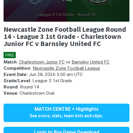
0
Newcastle Zone Football League Round
seconds
of
14 - League 3 1st Grade - Charlestown
0
Junior FC v Barnsley United FC
seconds
FREE
🎤
Match:
Charlestown Junior FC
vs
Barnsley United FC
Competition:
Newcastle Zone Football League
Event Date:
Jun 28, 2026 5:00 am UTC
Grade/Level:
League 3 1st Grade
Round:
Round 14
Venue:
Charlestown Oval
MATCH CENTRE + Highlights
See score, stats, team lists and clips.
Login to Buy Game Download