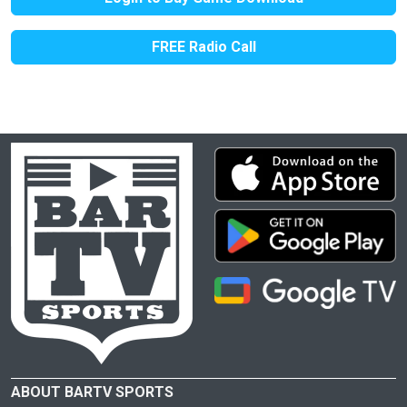
FREE Radio Call
ABOUT BARTV SPORTS