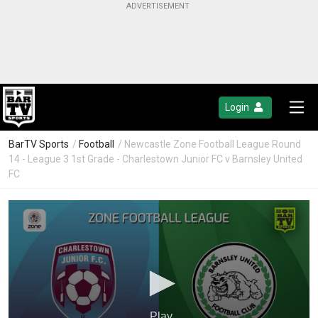
Login
BarTV Sports
/
Football
/ Newcastle Zone Football League Round
14 - League 3 1st Grade - Charlestown Junior FC v Barnsley United
FC
Play