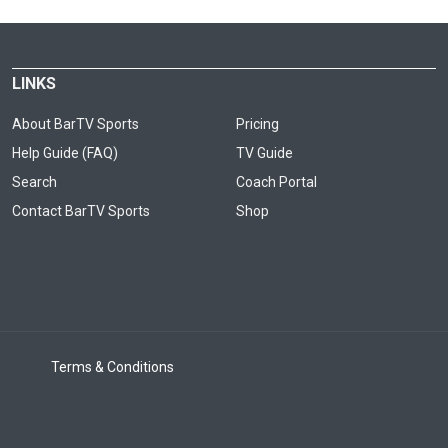
LINKS
About BarTV Sports
Pricing
Help Guide (FAQ)
TV Guide
Search
Coach Portal
Contact BarTV Sports
Shop
Terms & Conditions