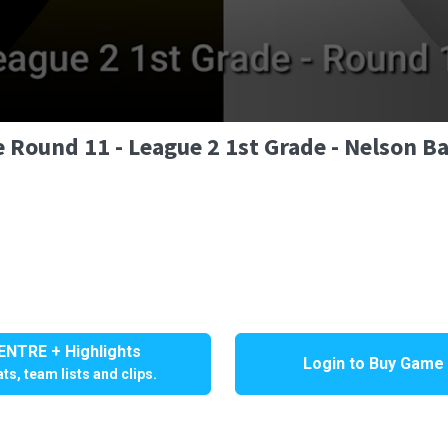
 Round 11 - League 2 1st Grade - Nelson Ba
NTRE + Highlights
Login to Buy Game
ts, team lists and clips.