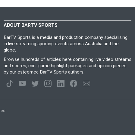
ABOUT BARTV SPORTS
BarTV Sports is a media and production company specialising
in live streaming sporting events across Australia and the
globe.
Browse hundreds of articles here containing live video streams
and scores, mini-game highlight packages and opinion pieces
by our esteemed BarTV Sports authors.
ved.