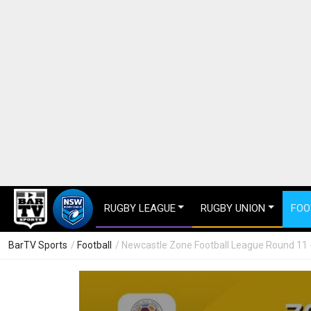
RUGBY LEAGUE
RUGBY UNION
FOO
BarTV Sports
/
Football
/ Newcastle Zone Football League Round 11 - 