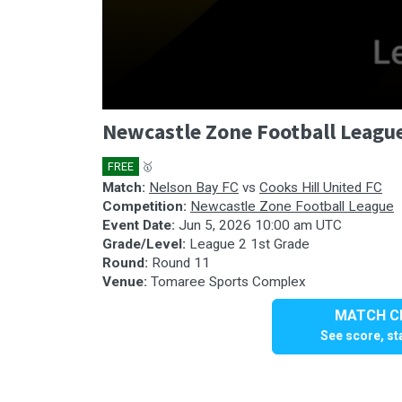
0
Newcastle Zone Football League
seconds
of
1
FREE
🥇
hour,
57
Match:
Nelson Bay FC
vs
Cooks Hill United FC
minutes,
Competition:
Newcastle Zone Football League
39
Event Date:
Jun 5, 2026 10:00 am UTC
seconds
Volume
Grade/Level:
League 2 1st Grade
90%
Round:
Round 11
Venue:
Tomaree Sports Complex
MATCH CE
See score, sta