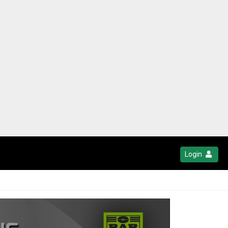
Login