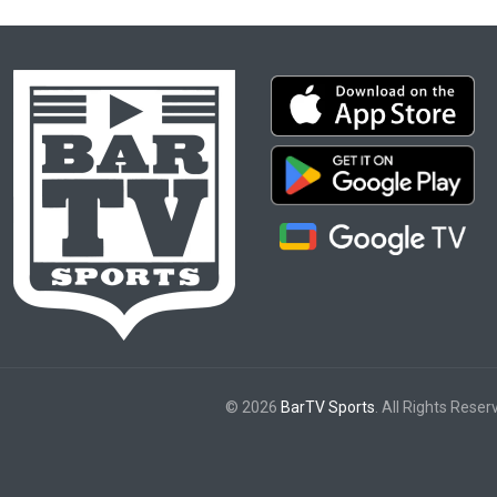
© 2026
BarTV Sports
. All Rights Reser