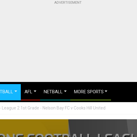
TBALL
AFL
NETBALL
MORE SPORTS
League 2 1st Grade - Nelson Bay FC v Cooks Hill United