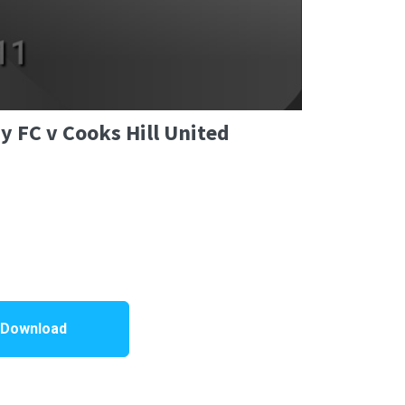
y FC v Cooks Hill United
 Download