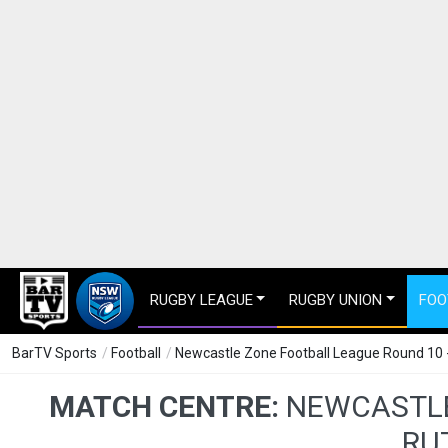
RUGBY LEAGUE
RUGBY UNION
FOO
BarTV Sports
/
Football
/
Newcastle Zone Football League Round 10 -
MATCH CENTRE:
NEWCASTLE
RU