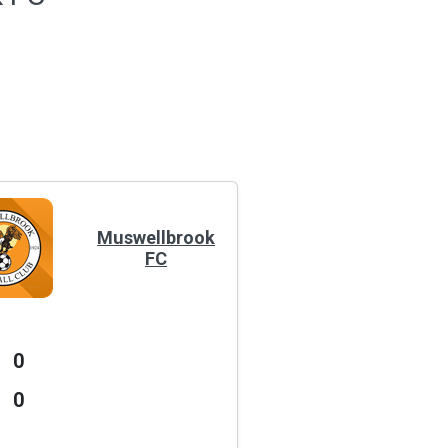
Muswellbrook
FC
0
0