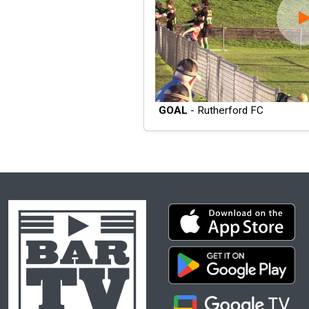
GOAL
- Rutherford FC