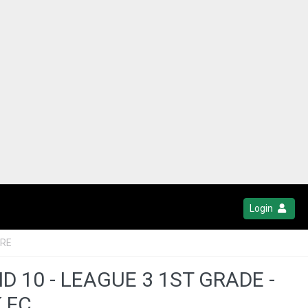
Login
TRE
10 - LEAGUE 3 1ST GRADE -
 FC