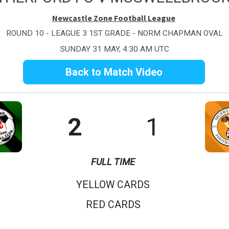
Newcastle Zone Football League
ROUND 10 - LEAGUE 3 1ST GRADE - NORM CHAPMAN OVAL
SUNDAY 31 MAY, 4:30 AM UTC
Back to Match Video
2
1
FULL TIME
YELLOW CARDS
RED CARDS