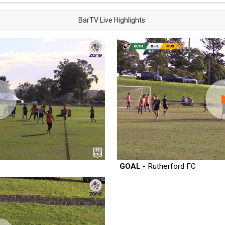
BarTV Live Highlights
GOAL
- Rutherford FC