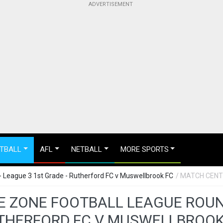
TBALL
AFL
NETBALL
MORE SPORTS
 League 3 1st Grade - Rutherford FC v Muswellbrook FC
/ MATCH CEN
 ZONE FOOTBALL LEAGUE ROUND 
THERFORD FC V MUSWELLBROOK