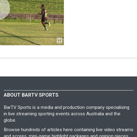
ABOUT BARTV SPORTS
BarTV Sports is a media and production company specialising
in live streaming sporting events across Australia and the
globe.
Browse hundreds of articles here containing live video streams
and scores, mini-game highlight packages and opinion pieces