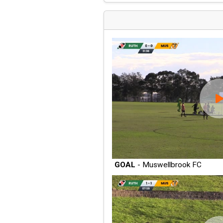
GOAL
- Muswellbrook FC