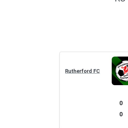
Rutherford FC
0
0