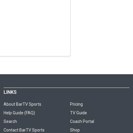
LINKS
About BarTV Sports
Pricing
Help Guide (FAQ)
TV Guide
Search
Coach Portal
Contact BarTV Sports
Shop