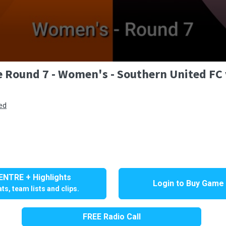
e Round 7 - Women's - Southern United F
ed
NTRE + Highlights
Login to Buy Game
ts, team lists and clips.
FREE Radio Call