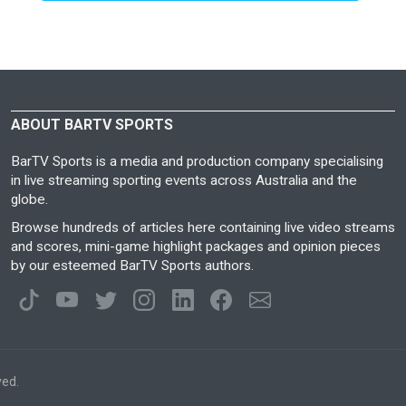
ABOUT BARTV SPORTS
BarTV Sports is a media and production company specialising
in live streaming sporting events across Australia and the
globe.
Browse hundreds of articles here containing live video streams
and scores, mini-game highlight packages and opinion pieces
by our esteemed BarTV Sports authors.
ved.