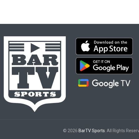
© 2026
BarTV Sports
. All Rights Reser