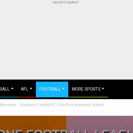
BALL
AFL
FOOTBALL
MORE SPORTS
 Women's - Southern United FC v Northumberland United