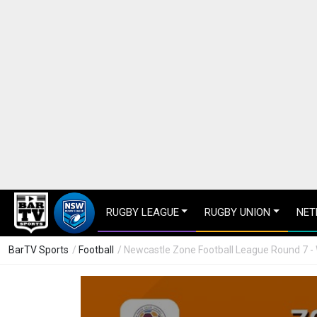
RUGBY LEAGUE
RUGBY UNION
NET
BarTV Sports
/
Football
/ Newcastle Zone Football League Round 7 -