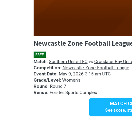
0
Newcastle Zone Football Leagu
seconds
of
0
FREE
🎤
seconds
Volume
90%
Match:
Southern United FC
vs
Croudace Bay Unit
Competition:
Newcastle Zone Football League
Event Date:
May 9, 2026 3:15 am UTC
Grade/Level:
Women's
Round:
Round 7
Venue:
Forster Sports Complex
MATCH CE
See score, sta