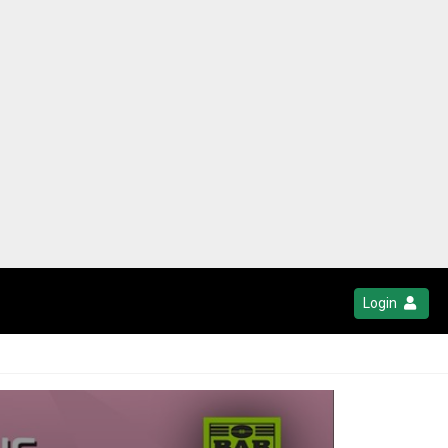
Login