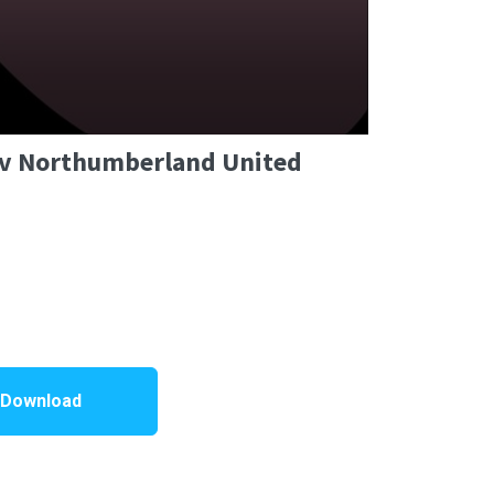
C v Northumberland United
 Download