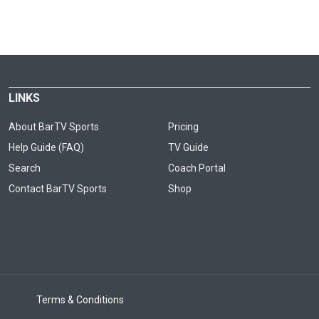
LINKS
About BarTV Sports
Pricing
Help Guide (FAQ)
TV Guide
Search
Coach Portal
Contact BarTV Sports
Shop
Terms & Conditions