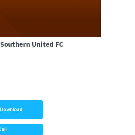
 Southern United FC
 Download
all