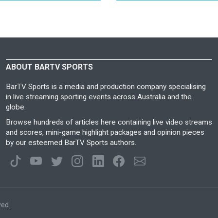
ABOUT BARTV SPORTS
BarTV Sports is a media and production company specialising
in live streaming sporting events across Australia and the
globe.
Browse hundreds of articles here containing live video streams
and scores, mini-game highlight packages and opinion pieces
by our esteemed BarTV Sports authors.
ved.