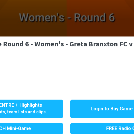
e Round 6 - Women's - Greta Branxton FC v
NTRE + Highlights
Login to Buy Game
ts, team lists and clips.
H Mini-Game
FREE Radio C