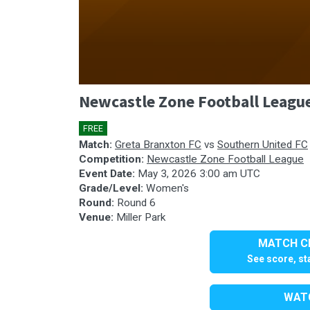
0
Newcastle Zone Football Leagu
seconds
of
1
FREE
🎤
hour,
55
Match:
Greta Branxton FC
vs
Southern United FC
minutes,
Competition:
Newcastle Zone Football League
25
Event Date:
May 3, 2026 3:00 am UTC
seconds
Volume
Grade/Level:
Women's
90%
Round:
Round 6
Venue:
Miller Park
MATCH CE
See score, sta
WATC