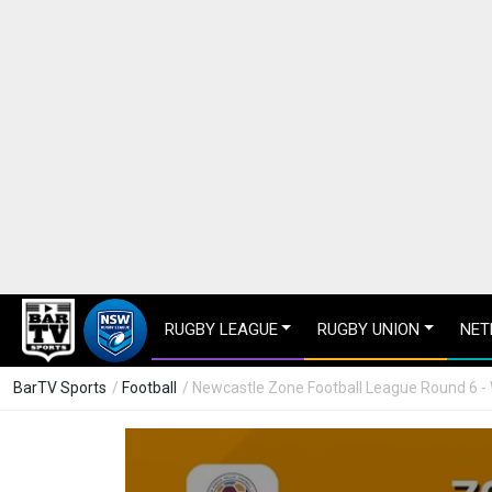
RUGBY LEAGUE
RUGBY UNION
NET
BarTV Sports
/
Football
/ Newcastle Zone Football League Round 6 - 