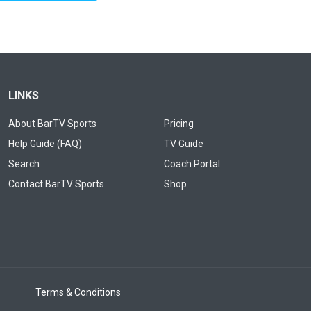
LINKS
About BarTV Sports
Pricing
Help Guide (FAQ)
TV Guide
Search
Coach Portal
Contact BarTV Sports
Shop
Terms & Conditions