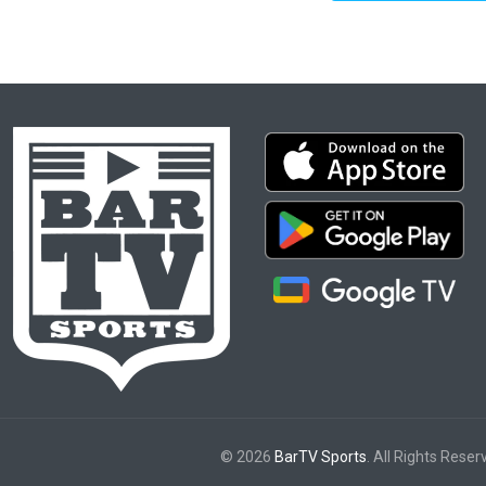
© 2026
BarTV Sports
. All Rights Reser