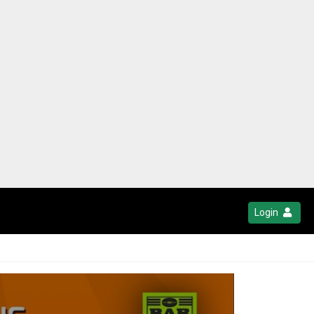
Login