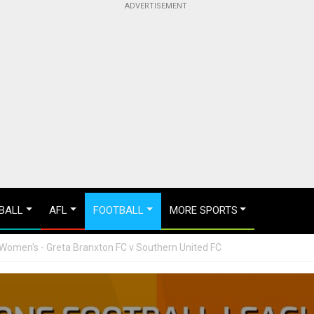
BALL
AFL
FOOTBALL
MORE SPORTS
Women's - Greta Branxton FC v Southern United FC