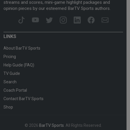
streams and scores, mini-game highlight packages and
opinion pieces by our esteemed BarTV Sports authors.
LINKS
About BarTV Sports
Pricing
Help Guide (FAQ)
TV Guide
Search
Coach Portal
Contact BarTV Sports
Shop
© 2026
BarTV Sports
. All Rights Reserved.