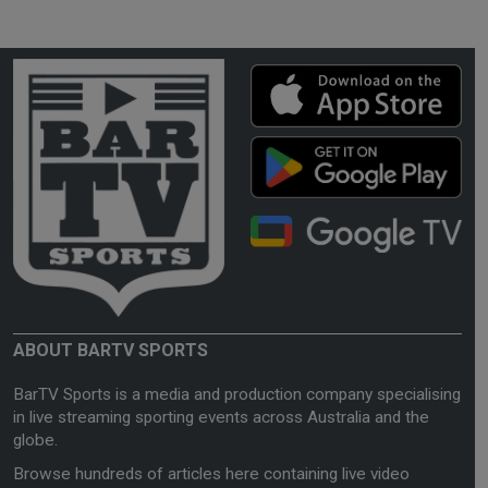
ABOUT BARTV SPORTS
BarTV Sports is a media and production company specialising
in live streaming sporting events across Australia and the
globe.
Browse hundreds of articles here containing live video