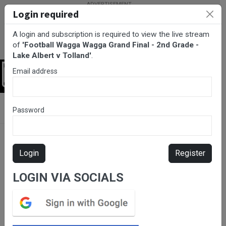
Login required
A login and subscription is required to view the live stream
of
'Football Wagga Wagga Grand Final - 2nd Grade -
Lake Albert v Tolland'
.
Email address
Login
BarTV Sports
/
Football
/ Football Wagga Wagga Grand Final -
Password
2nd Grade - Lake Albert v Tolland
Login
Register
LOGIN VIA SOCIALS
Please subscribe for live
stream.