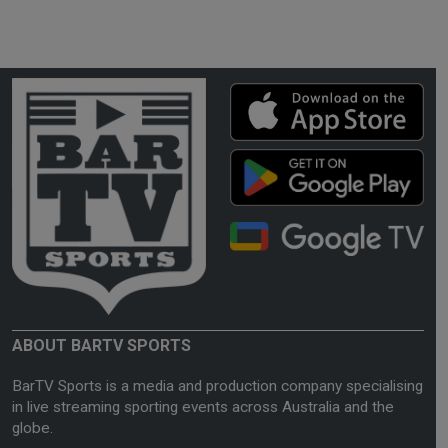
ABOUT BARTV SPORTS
BarTV Sports is a media and production company specialising
in live streaming sporting events across Australia and the
globe.