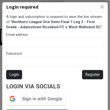
Login required
A login and subscription is required to view the live stream
of
'Northern League One Semi Final 1 Leg 2 - First
Grade - Adamstown Rosebud FC v West Wallsend SC'
.
Email address
Login
BarTV Sports
/
Football
/ Northern League One Semi Final 1 Leg
Password
2 - First Grade - Adamstown Rosebud FC v West Wallsend SC
Login
Register
LOGIN VIA SOCIALS
Please subscribe for live
stream.