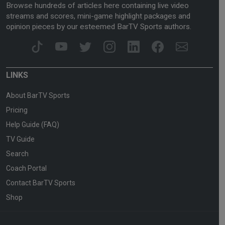
Browse hundreds of articles here containing live video
streams and scores, mini-game highlight packages and
opinion pieces by our esteemed BarTV Sports authors.
LINKS
About BarTV Sports
Pricing
Help Guide (FAQ)
TV Guide
Search
Coach Portal
Contact BarTV Sports
Shop