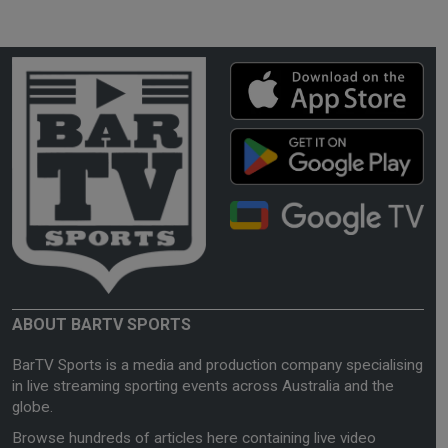
ABOUT BARTV SPORTS
BarTV Sports is a media and production company specialising
in live streaming sporting events across Australia and the
globe.
Browse hundreds of articles here containing live video