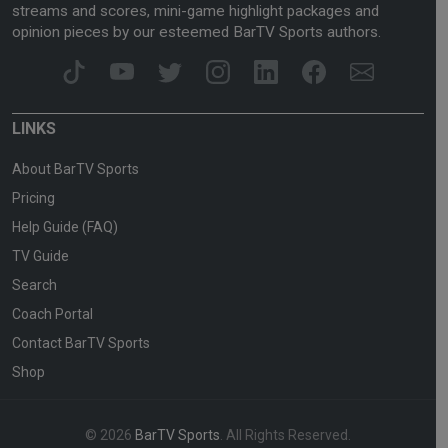
streams and scores, mini-game highlight packages and
opinion pieces by our esteemed BarTV Sports authors.
LINKS
About BarTV Sports
Pricing
Help Guide (FAQ)
TV Guide
Search
Coach Portal
Contact BarTV Sports
Shop
© 2026
BarTV Sports
. All Rights Reserved.