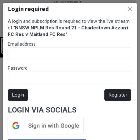
Login required
A login and subscription is required to view the live stream
of
'NNSW NPLM Res Round 21 - Charlestown Azzurri
FC Res v Maitland FC Res'
.
Email address
Login
BarTV Sports
/
Football
/ NNSW NPLM Res Round 21 -
Password
Charlestown Azzurri FC Res v Maitland FC Res
Login
Register
LOGIN VIA SOCIALS
Please subscribe for live
stream.