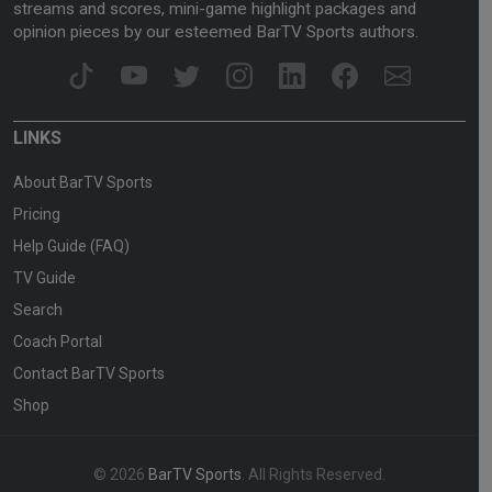
streams and scores, mini-game highlight packages and
opinion pieces by our esteemed BarTV Sports authors.
LINKS
About BarTV Sports
Pricing
Help Guide (FAQ)
TV Guide
Search
Coach Portal
Contact BarTV Sports
Shop
© 2026
BarTV Sports
. All Rights Reserved.