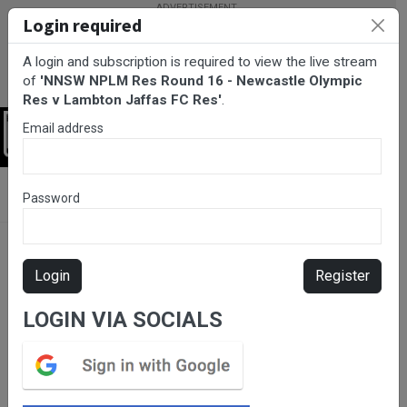
Login required
A login and subscription is required to view the live stream
of
'NNSW NPLM Res Round 16 - Newcastle Olympic
Res v Lambton Jaffas FC Res'
.
Email address
Login
BarTV Sports
/
Football
/ NNSW NPLM Res Round 16 - Newcastle
Password
Olympic Res v Lambton Jaffas FC Res
Login
Register
LOGIN VIA SOCIALS
Please subscribe for live
stream.