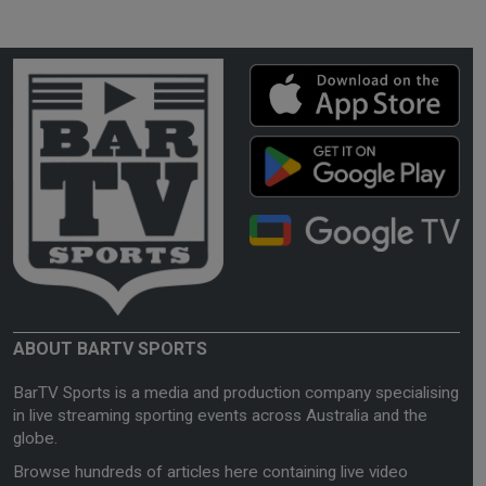
ABOUT BARTV SPORTS
BarTV Sports is a media and production company specialising
in live streaming sporting events across Australia and the
globe.
Browse hundreds of articles here containing live video