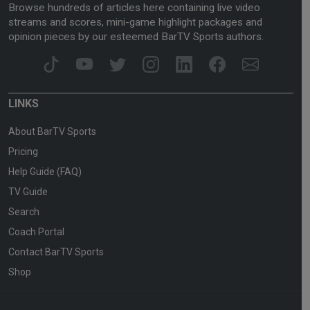
Browse hundreds of articles here containing live video
streams and scores, mini-game highlight packages and
opinion pieces by our esteemed BarTV Sports authors.
LINKS
About BarTV Sports
Pricing
Help Guide (FAQ)
TV Guide
Search
Coach Portal
Contact BarTV Sports
Shop