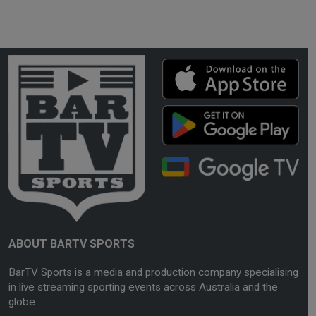
ABOUT BARTV SPORTS
BarTV Sports is a media and production company specialising
in live streaming sporting events across Australia and the
globe.