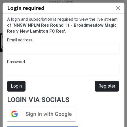
Login required
A login and subscription is required to view the live stream
of
'NNSW NPLM Res Round 11 - Broadmeadow Magic
Res v New Lambton FC Res'
.
Email address
Login
BarTV Sports
/
Football
/ NNSW NPLM Res Round 11 -
Password
Broadmeadow Magic Res v New Lambton FC Res
Login
Register
LOGIN VIA SOCIALS
Please subscribe for live
stream.