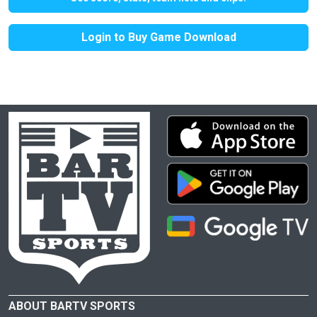
Login to Buy Game Download
ABOUT BARTV SPORTS