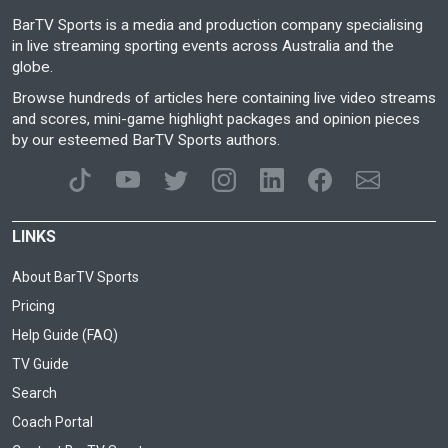
BarTV Sports is a media and production company specialising
in live streaming sporting events across Australia and the
globe.
Browse hundreds of articles here containing live video streams
and scores, mini-game highlight packages and opinion pieces
by our esteemed BarTV Sports authors.
LINKS
About BarTV Sports
Pricing
Help Guide (FAQ)
TV Guide
Search
Coach Portal