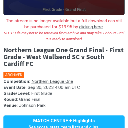
The stream is no longer available but a full download can still
be purchased for $19.95 by
clicking here
.
NOTE: File may not to be retrieved from archive and may take 12 hours until
it is ready to download.
Northern League One Grand Final - First
Grade - West Wallsend SC v South
Cardiff FC
ARCHIVED
🎤
Competition:
Northern League One
Event Date:
Sep 30, 2023 4:00 am UTC
Grade/Level:
First Grade
Round:
Grand Final
Venue:
Johnson Park
MATCH CENTRE + Highlights
See score, stats, team lists and clips.