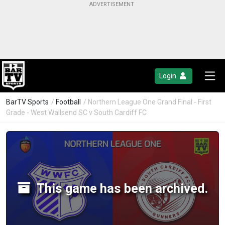
Login
BarTV Sports
/
Football
/ Northern League One Grand Final - First
Grade - West Wallsend SC v South Cardiff FC
This game has been archived.