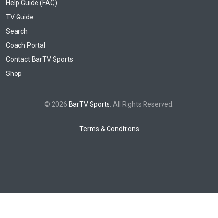
Help Guide (FAQ)
TV Guide
Search
Coach Portal
Contact BarTV Sports
Shop
© 2026
BarTV Sports
. All Rights Reserved.
Terms & Conditions