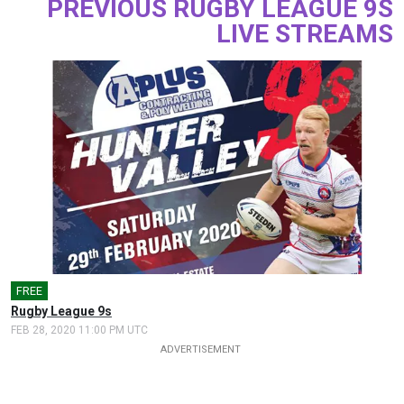
PREVIOUS RUGBY LEAGUE 9S
LIVE STREAMS
FREE
Rugby League 9s
FEB 28, 2020 11:00 PM UTC