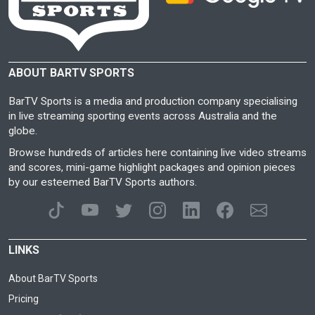
ABOUT BARTV SPORTS
BarTV Sports is a media and production company specialising
in live streaming sporting events across Australia and the
globe.
Browse hundreds of articles here containing live video streams
and scores, mini-game highlight packages and opinion pieces
by our esteemed BarTV Sports authors.
LINKS
About BarTV Sports
Pricing