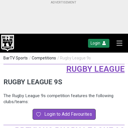
Login
BarTV Sports
/
Competitions
/ Rugby League 9s
RUGBY LEAGUE
RUGBY LEAGUE 9S
The Rugby League 9s competition features the following
clubs/teams:
Login to Add Favourites