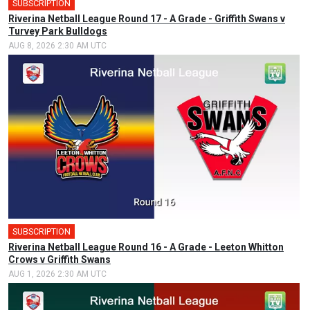
SUBSCRIPTION
Riverina Netball League Round 17 - A Grade - Griffith Swans v
Turvey Park Bulldogs
AUG 8, 2026 2:30 AM UTC
SUBSCRIPTION
Riverina Netball League Round 16 - A Grade - Leeton Whitton
Crows v Griffith Swans
AUG 1, 2026 2:30 AM UTC