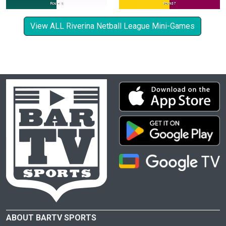
View ALL Riverina Netball League Mini-Games
ABOUT BARTV SPORTS