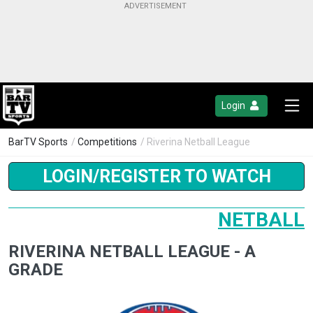
Login
BarTV Sports
/
Competitions
/ Riverina Netball League
LOGIN/REGISTER TO WATCH
NETBALL
RIVERINA NETBALL LEAGUE - A
GRADE