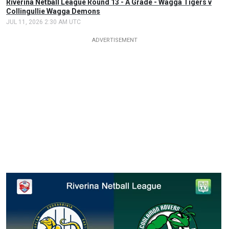
Riverina Netball League Round 13 - A Grade - Wagga Tigers v
Collingullie Wagga Demons
JUL 11, 2026 2:30 AM UTC