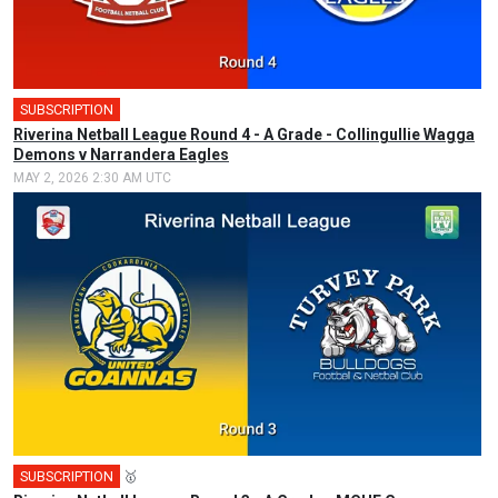
SUBSCRIPTION
Riverina Netball League Round 4 - A Grade - Collingullie Wagga
Demons v Narrandera Eagles
MAY 2, 2026 2:30 AM UTC
SUBSCRIPTION
🥇