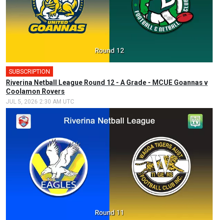
SUBSCRIPTION
Riverina Netball League Round 12 - A Grade - MCUE Goannas v
Coolamon Rovers
JUL 5, 2026 2:30 AM UTC