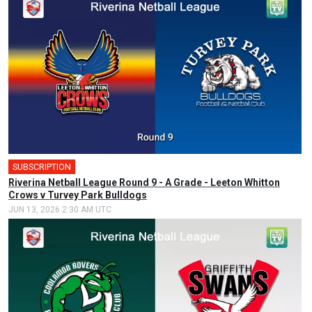
SUBSCRIPTION
Riverina Netball League Round 9 - A Grade - Leeton Whitton
Crows v Turvey Park Bulldogs
JUN 13, 2026 2:30 AM UTC