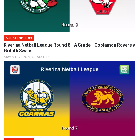
SUBSCRIPTION
Riverina Netball League Round 8 - A Grade - Coolamon Rovers v
Griffith Swans
MAY 31, 2026 2:30 AM UTC