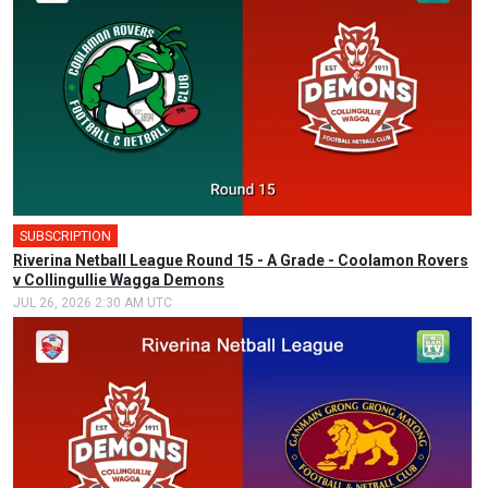
SUBSCRIPTION
Riverina Netball League Round 15 - A Grade - Coolamon Rovers
v Collingullie Wagga Demons
JUL 26, 2026 2:30 AM UTC