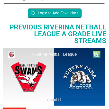
Login to Add Favourites
PREVIOUS RIVERINA NETBALL
LEAGUE A GRADE LIVE
STREAMS