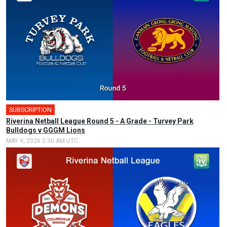
SUBSCRIPTION
Riverina Netball League Round 5 - A Grade - Turvey Park
Bulldogs v GGGM Lions
MAY 9, 2026 2:30 AM UTC