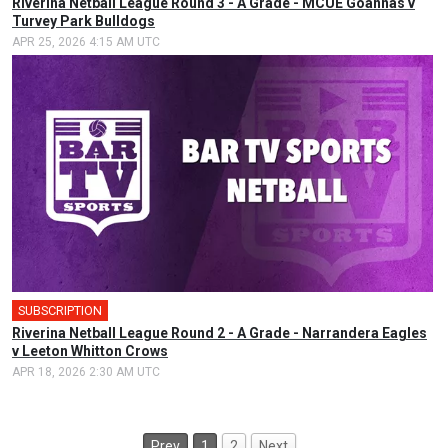
Riverina Netball League Round 3 - A Grade - MCUE Goannas v
Turvey Park Bulldogs
APR 25, 2026 4:15 AM UTC
SUBSCRIPTION
Riverina Netball League Round 2 - A Grade - Narrandera Eagles
v Leeton Whitton Crows
APR 18, 2026 2:30 AM UTC
Prev
1
2
Next