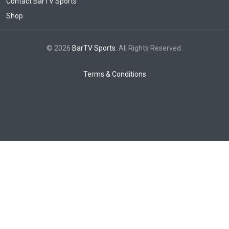
Contact BarTV Sports
Shop
© 2026
BarTV Sports
. All Rights Reserved.
Terms & Conditions