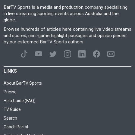
BarTV Sports is a media and production company specialising
in live streaming sporting events across Australia and the
globe.
Browse hundreds of articles here containing live video streams
and scores, mini-game highlight packages and opinion pieces
by our esteemed BarTV Sports authors.
LINKS
About BarTV Sports
Pricing
Help Guide (FAQ)
TV Guide
Search
Coach Portal