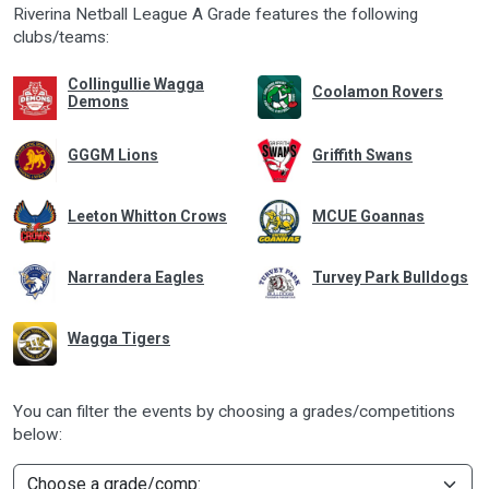
Riverina Netball League A Grade features the following
clubs/teams:
Collingullie Wagga
Coolamon Rovers
Demons
GGGM Lions
Griffith Swans
Leeton Whitton Crows
MCUE Goannas
Narrandera Eagles
Turvey Park Bulldogs
Wagga Tigers
You can filter the events by choosing a grades/competitions
below: