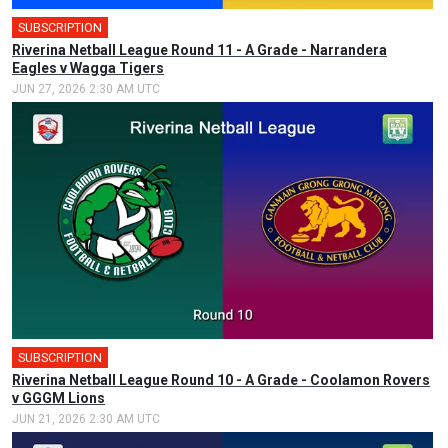
SUBSCRIPTION
Riverina Netball League Round 11 - A Grade - Narrandera
Eagles v Wagga Tigers
JUN 27, 2026 2:30 AM UTC
SUBSCRIPTION
Riverina Netball League Round 10 - A Grade - Coolamon Rovers
v GGGM Lions
JUN 21, 2026 2:30 AM UTC