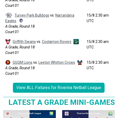
A Grade, Round 18
UTC
Court 01
Turvey Park Bulldogs
vs.
Narrandera
15/8 2:30 am
Eagles
UTC
A Grade, Round 18
Court 01
Griffith Swans
vs.
Coolamon Rovers
15/8 2:30 am
A Grade, Round 18
UTC
Court 01
GGGM Lions
vs.
Leeton Whitton Crows
15/8 2:30 am
A Grade, Round 18
UTC
Court 01
View ALL Fixtures for Riverina Netball League
LATEST A GRADE MINI-GAMES