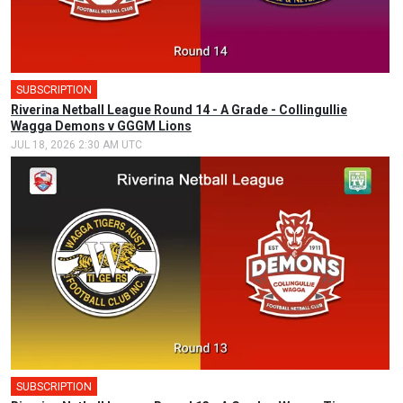
SUBSCRIPTION
Riverina Netball League Round 14 - A Grade - Collingullie
Wagga Demons v GGGM Lions
JUL 18, 2026 2:30 AM UTC
SUBSCRIPTION