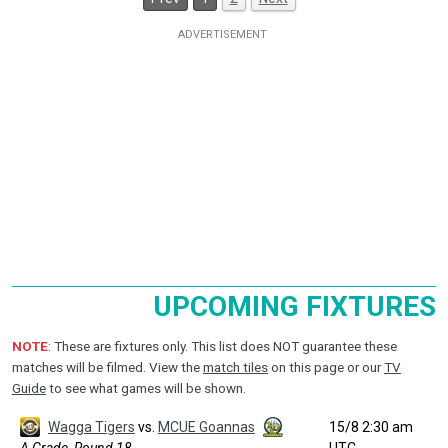
UPCOMING FIXTURES
NOTE
: These are fixtures only. This list does NOT guarantee these
matches will be filmed. View the
match tiles
on this page or our
TV
Guide
to see what games will be shown.
Wagga Tigers
vs.
MCUE Goannas
15/8 2:30 am