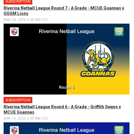
SUBSCRIPTION
Riverina Netball League Round 7 - A Grade - MCUE Goannas v
GGGM Lions
MAY 24, 2026 2:30 AM UTC
SUBSCRIPTION
Riverina Netball League Round 6 - A Grade - Griffith Swans v
MCUE Goannas
MAY 16, 2026 2:30 AM UTC